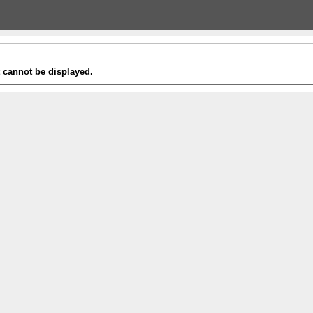
t cannot be displayed.