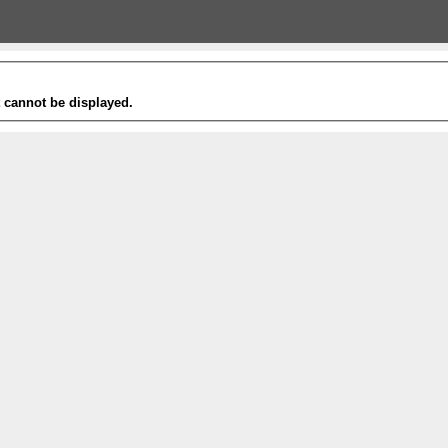
t cannot be displayed.