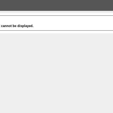
t cannot be displayed.