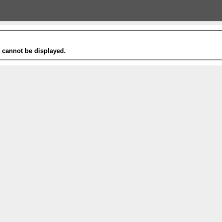
t cannot be displayed.