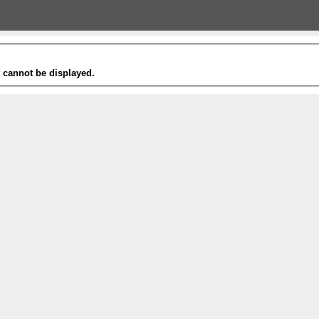
t cannot be displayed.