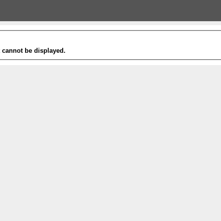
t cannot be displayed.