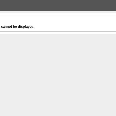
t cannot be displayed.