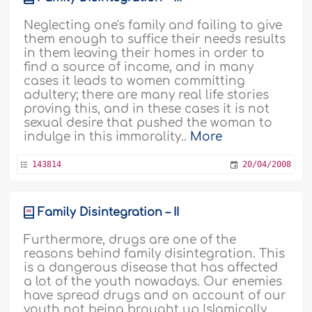
Neglecting one's family and failing to give
them enough to suffice their needs results
in them leaving their homes in order to
find a source of income, and in many
cases it leads to women committing
adultery; there are many real life stories
proving this, and in these cases it is not
sexual desire that pushed the woman to
indulge in this immorality..
More
143814
20/04/2008
Family Disintegration – II
Furthermore, drugs are one of the
reasons behind family disintegration. This
is a dangerous disease that has affected
a lot of the youth nowadays. Our enemies
have spread drugs and on account of our
youth not being brought up Islamically,