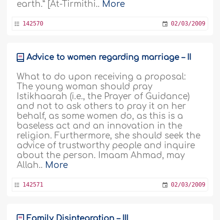
earth.” [At-Tirmithi..
More
142570
02/03/2009
Advice to women regarding marriage – II
What to do upon receiving a proposal:
The young woman should pray
Istikhaarah (i.e., the Prayer of Guidance)
and not to ask others to pray it on her
behalf, as some women do, as this is a
baseless act and an innovation in the
religion. Furthermore, she should seek the
advice of trustworthy people and inquire
about the person. Imaam Ahmad, may
Allah..
More
142571
02/03/2009
Family Disintegration – III