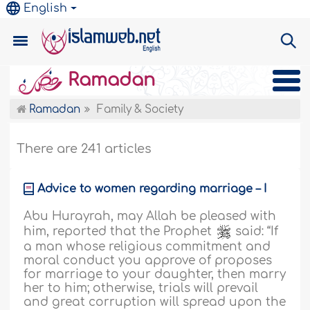
English
Ramadan
Ramadan
Family & Society
There are 241 articles
Advice to women regarding marriage – I
Abu Hurayrah, may Allah be pleased with
him, reported that the Prophet
said: “If
a man whose religious commitment and
moral conduct you approve of proposes
for marriage to your daughter, then marry
her to him; otherwise, trials will prevail
and great corruption will spread upon the