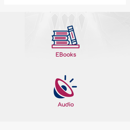
Domestic violence against women in the
West – I
Where does the western woman stand in
scale of humanity and who represents
her? Are they represented by the artificial
ladies of Hollywood who appear on the TV
screens, who are suppressed by the
EBooks
massive work load and by men? When
comparing two different cultures, can a
real study be made in order to compare
between..
More
135294
06/01/2008
Audio
Children’s Lying - I
Outline: • The role of the family in
teaching the child how to lie. • The role of