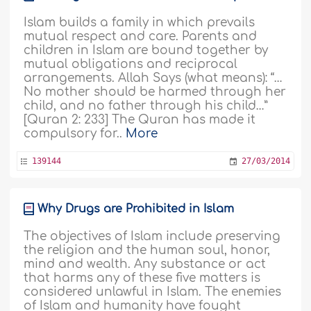
Islam builds a family in which prevails
mutual respect and care. Parents and
children in Islam are bound together by
mutual obligations and reciprocal
arrangements. Allah Says (what means): “…
No mother should be harmed through her
child, and no father through his child…”
[Quran 2: 233] The Quran has made it
compulsory for..
More
139144
27/03/2014
Why Drugs are Prohibited in Islam
The objectives of Islam include preserving
the religion and the human soul, honor,
mind and wealth. Any substance or act
that harms any of these five matters is
considered unlawful in Islam. The enemies
of Islam and humanity have fought