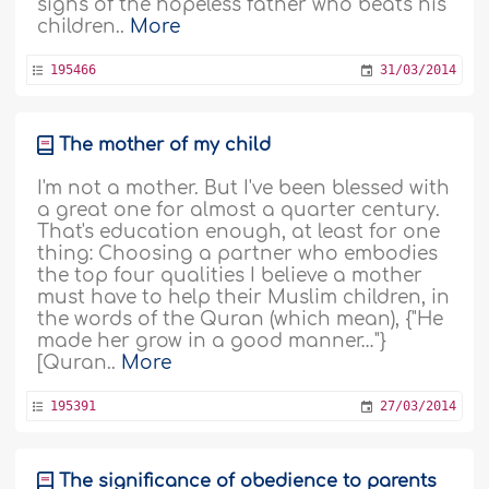
sighs of the hopeless father who beats his
children..
More
195466
31/03/2014
The mother of my child
I'm not a mother. But I've been blessed with
a great one for almost a quarter century.
That's education enough, at least for one
thing: Choosing a partner who embodies
the top four qualities I believe a mother
must have to help their Muslim children, in
the words of the Quran (which mean), {"He
made her grow in a good manner…"}
[Quran..
More
195391
27/03/2014
The significance of obedience to parents