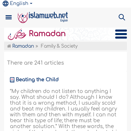
English
Ramadan
Ramadan
Family & Society
There are 241 articles
Beating the Child
“My children do not listen to anything I
say. What should I do? Although I know
that it is a wrong method, I usually scold
and beat my children. I usually feel angry
with them and then with myself. I can not
bear this type of life; there must be
another solution.” With these words, the