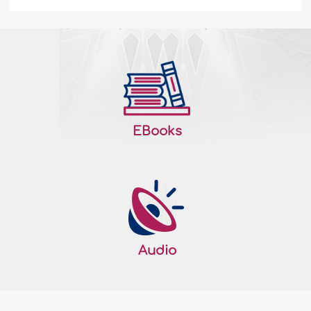
The Key to Paradise
Imagine: There is a path to Paradise and
as we move along the path, with the very
first step we find a huge signboard on
which the following is written: "Hijab…the
key to Paradise." Naturally, in order to
gain entry to Paradise, we have to know
EBooks
the merits and characteristics of Hijab
(Islamic covering). Hijab fosters piety Allah
The..
More
183021
26/02/2014
Raising Righteous Generations - I
Audio
The Ummah (Muslim nation) can only be
upheld by its sons and daughters and by
its future generations who are prepared