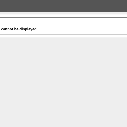
t cannot be displayed.