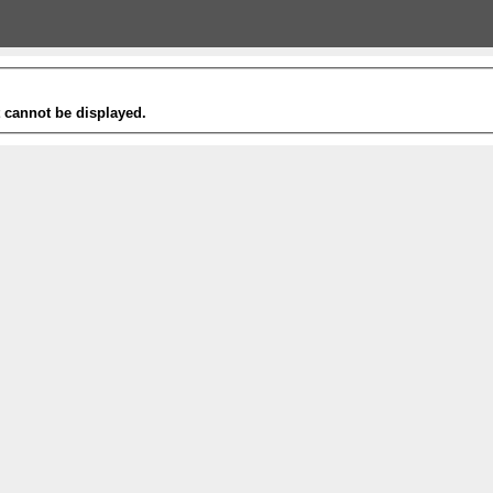
t cannot be displayed.