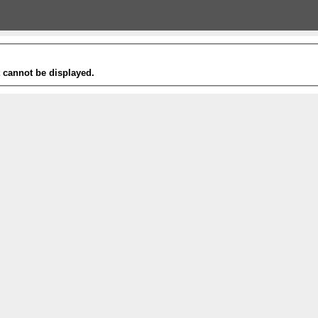
t cannot be displayed.