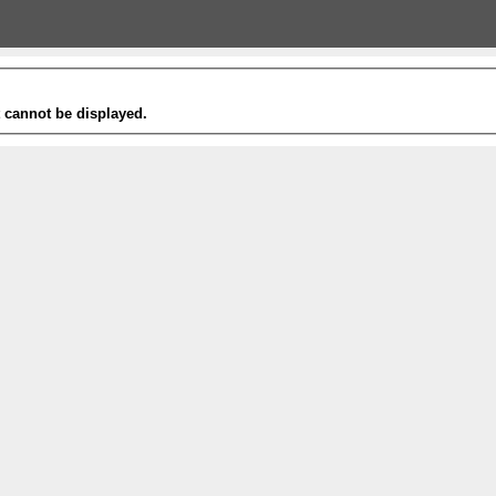
t cannot be displayed.