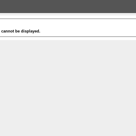
t cannot be displayed.