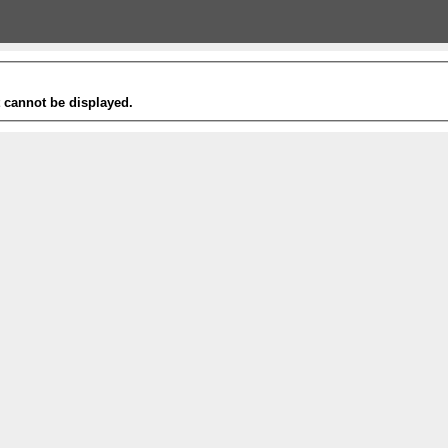
t cannot be displayed.