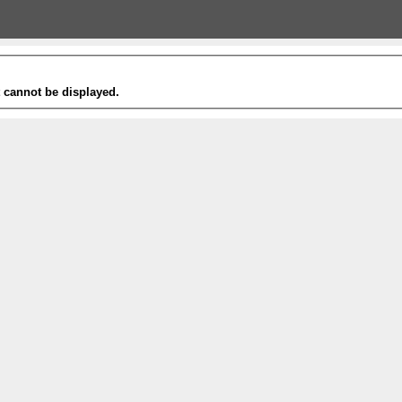
t cannot be displayed.