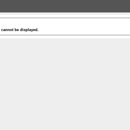
t cannot be displayed.