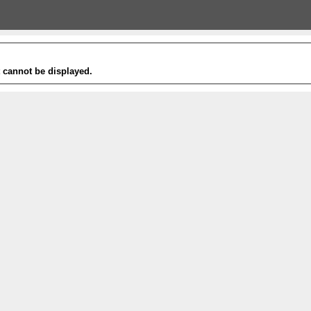
t cannot be displayed.