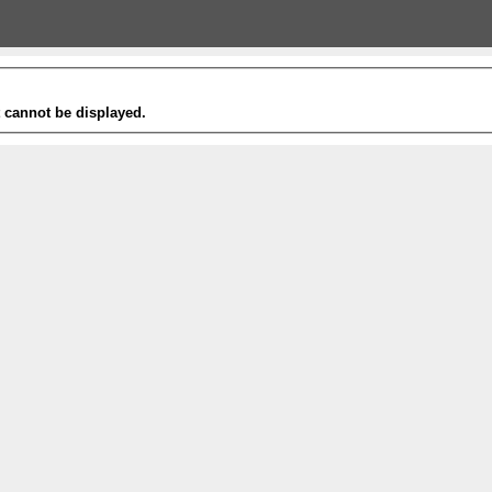
t cannot be displayed.