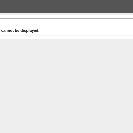
t cannot be displayed.