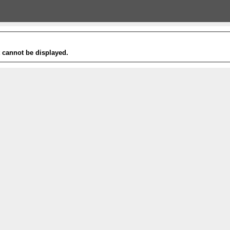
t cannot be displayed.