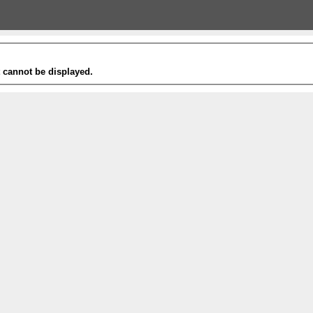
t cannot be displayed.