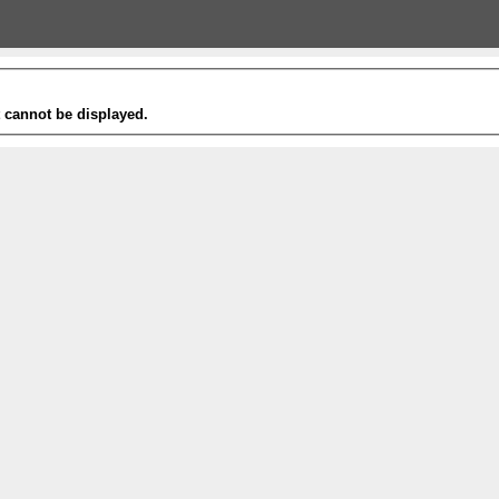
t cannot be displayed.