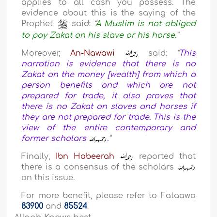
applies to all cash you possess. The
evidence about this is the saying of the
Prophet
said:
“
A Muslim is not obliged
to pay Zakat on his slave or his horse.
”
Moreover,
An-Nawawi
said:
“
This
narration is evidence that there is no
Zakat on the money [wealth] from which a
person benefits and which are not
prepared for trade, it also proves that
there is no Zakat on slaves and horses if
they are not prepared for trade. This is the
view of the entire contemporary and
former scholars
.
”
Finally,
Ibn Habeerah
reported that
there is a consensus of the scholars
on this issue.
For more benefit, please refer to Fataawa
83900
and
85524
.