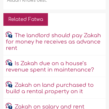
Allaah Knows best.
Related Fatwa
The landlord should pay Zakah
for money he receives as advance
rent
Is Zakah due on a house’s
revenue spent in maintenance?
Zakah on land purchased to
build a rental property on it
Zakah on salary and rent