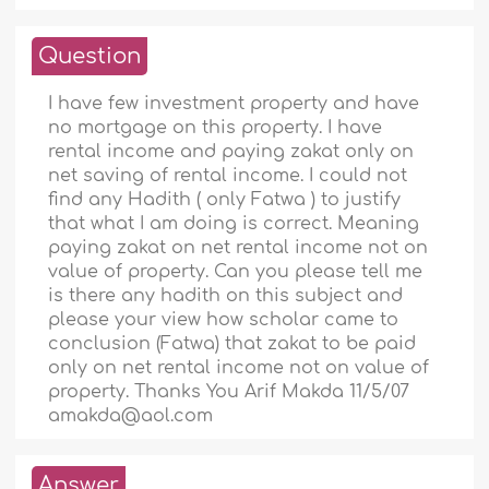
Question
I have few investment property and have
no mortgage on this property. I have
rental income and paying zakat only on
net saving of rental income. I could not
find any Hadith ( only Fatwa ) to justify
that what I am doing is correct. Meaning
paying zakat on net rental income not on
value of property. Can you please tell me
is there any hadith on this subject and
please your view how scholar came to
conclusion (Fatwa) that zakat to be paid
only on net rental income not on value of
property. Thanks You Arif Makda 11/5/07
amakda@aol.com
Answer