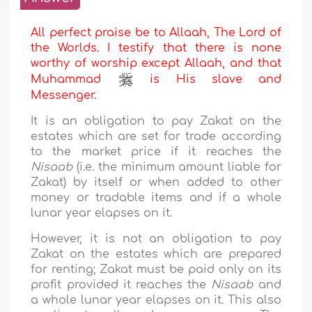
All perfect praise be to Allaah, The Lord of
the Worlds. I testify that there is none
worthy of worship except Allaah, and that
Muhammad
is His slave and
Messenger.
It is an obligation to pay Zakat on the
estates which are set for trade according
to the market price if it reaches the
Nisaab
(i.e. the minimum amount liable for
Zakat) by itself or when added to other
money or tradable items and if a whole
lunar year elapses on it.
However, it is not an obligation to pay
Zakat on the estates which are prepared
for renting; Zakat must be paid only on its
profit provided it reaches the
Nisaab
and
a whole lunar year elapses on it. This also