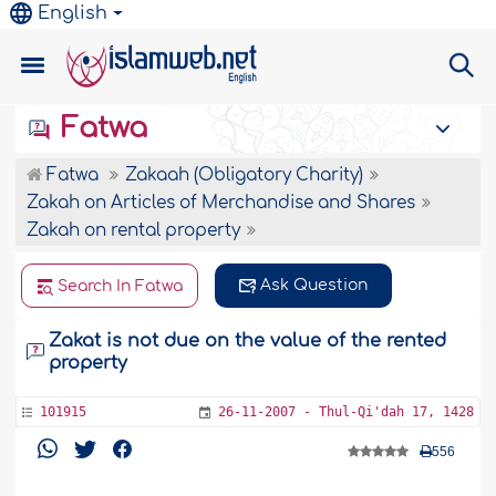
English
Fatwa
Fatwa
Zakaah (Obligatory Charity)
Zakah on Articles of Merchandise and Shares
Zakah on rental property
Ask Question
Search In Fatwa
Zakat is not due on the value of the rented
property
101915
26-11-2007 - Thul-Qi'dah 17, 1428
556