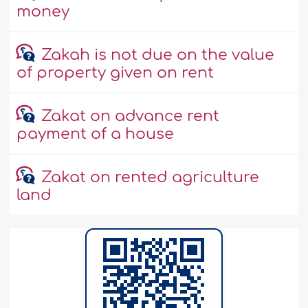
money
Zakah is not due on the value
of property given on rent
Zakat on advance rent
payment of a house
Zakat on rented agriculture
land