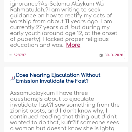
ignorance?As-Salamu Alaykum Wa
Rahmatullah,?I am writing to seek
guidance on how to rectify my acts of
worship from about 11 years ago. I am
currently 27 years old, but during my
early youth (around age 12, at the onset
of puberty), I lacked proper religious
education and was..
More
528787
30-3-2026
Does Nearing Ejaculation Without
Emission Invalidate the Fast?
Assamu'alaykum I have three
questions;Is about to ejaculate
invalidate fast?I saw something from the
zionist posts, and I don't know why, I
continued reading that thing but didn't
wanted to do that, kufr?If someone sees
a woman but doesn't know she is lgbtq