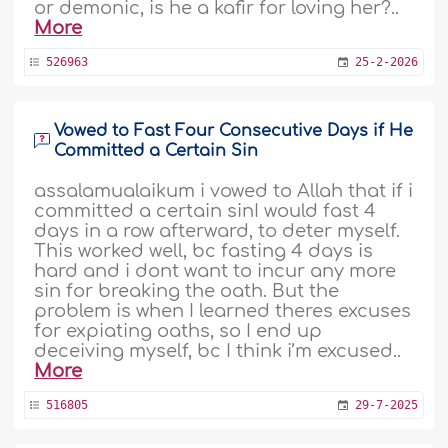
or demonic, is he a kafir for loving her?..
More
526963
25-2-2026
Vowed to Fast Four Consecutive Days if He
Committed a Certain Sin
assalamualaikum i vowed to Allah that if i
committed a certain sinI would fast 4
days in a row afterward, to deter myself.
This worked well, bc fasting 4 days is
hard and i dont want to incur any more
sin for breaking the oath. But the
problem is when I learned theres excuses
for expiating oaths, so I end up
deceiving myself, bc I think i’m excused..
More
516805
29-7-2025