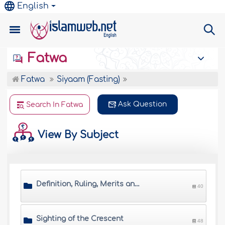
English
Fatwa
Fatwa
Siyaam (Fasting)
Ask Question
Search In Fatwa
View By Subject
Definition, Ruling, Merits and Wisdom of Saum
40
Sighting of the Crescent
48