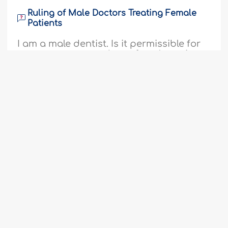
Ruling of Male Doctors Treating Female
Patients
I am a male dentist. Is it permissible for
me to treat non-mahram female patients
in private practice if a female assistant
is present, I wear gloves, and adhere to
modesty guidelines, given that the
1
2
3
4
5
6
7
8
9
...
55
patient has the option to go to another
clinic and get treatment from a female
56
dentist?I receive patients with tooth pain
and those who come for dental..
More
510145
20-3-2025
Diminishing Sexual Desire by Fasting
Assalamu alaykum, I have been through
difficult times since about two month
ago with Qur'an revision (I've memorised
Fatwa