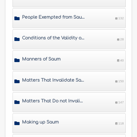
People Exempted from Saum
132
Conditions of the Validity of Saum
28
Manners of Saum
40
Matters That Invalidate Saum
150
Matters That Do not Invalidate Saum
147
Making up Saum
118