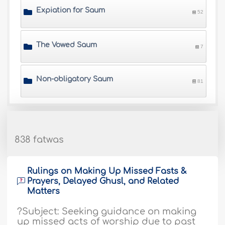
Expiation for Saum
52
The Vowed Saum
7
Non-obligatory Saum
81
838 fatwas
Rulings on Making Up Missed Fasts &
Prayers, Delayed Ghusl, and Related
Matters
?Subject: Seeking guidance on making
up missed acts of worship due to past