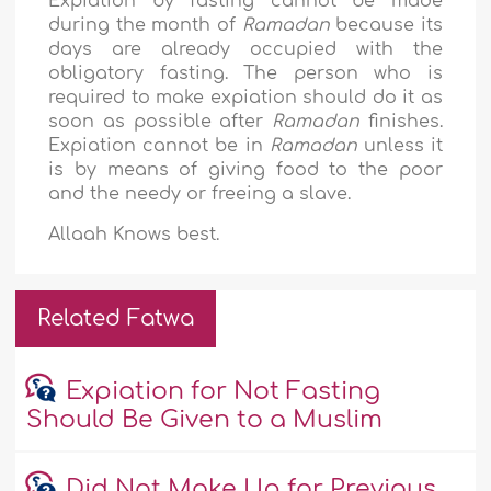
Expiation by fasting cannot be made
during the month of
Ramadan
because its
days are already occupied with the
obligatory fasting. The person who is
required to make expiation should do it as
soon as possible after
Ramadan
finishes.
Expiation cannot be in
Ramadan
unless it
is by means of giving food to the poor
and the needy or freeing a slave.
Allaah Knows best.
Related Fatwa
Expiation for Not Fasting
Should Be Given to a Muslim
Did Not Make Up for Previous