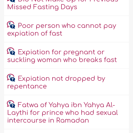
Missed Fasting Days
Poor person who cannot pay
expiation of fast
Expiation for pregnant or
suckling woman who breaks fast
Expiation not dropped by
repentance
Fatwa of Yahya ibn Yahya Al-
Laythi for prince who had sexual
intercourse in Ramadan