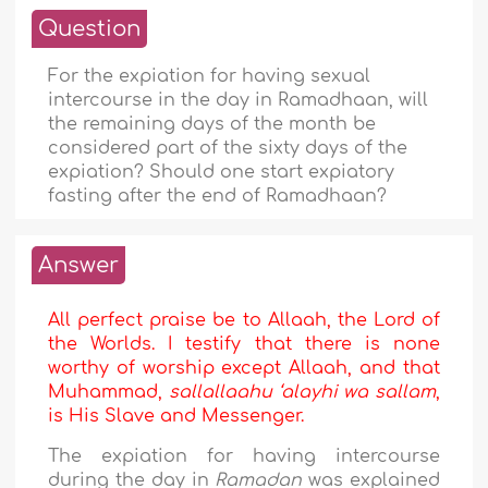
Question
For the expiation for having sexual
intercourse in the day in Ramadhaan, will
the remaining days of the month be
considered part of the sixty days of the
expiation? Should one start expiatory
fasting after the end of Ramadhaan?
Answer
All perfect praise be to Allaah, the Lord of
the Worlds. I testify that there is none
worthy of worship except Allaah, and that
Muhammad,
sallallaahu ‘alayhi wa sallam
,
is His Slave and Messenger.
The expiation for having intercourse
during the day in
Ramadan
was explained