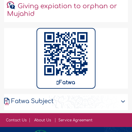
Giving expiation to orphan or
Mujahid
Fatwa
Fatwa Subject
Contact Us
About Us
Service Agreement