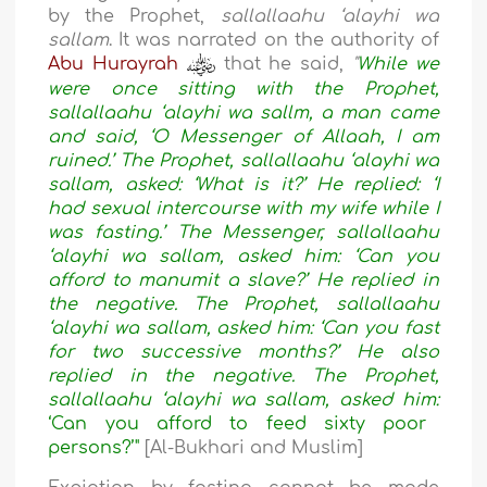
by the Prophet,
sallallaahu ‘alayhi wa
sallam
. It was narrated on the authority of
Abu Hurayrah
that he said,
"
While we
were once sitting with the Prophet,
sallallaahu ‘alayhi wa sallm, a man came
and said, ‘O Messenger of Allaah, I am
ruined.’ The Prophet, sallallaahu ‘alayhi wa
sallam, asked: ‘What is it?’ He replied: ‘I
had sexual intercourse with my wife while I
was fasting.’ The Messenger, sallallaahu
‘alayhi wa sallam, asked him: ‘Can you
afford to manumit a slave?’ He replied in
the negative. The Prophet, sallallaahu
‘alayhi wa sallam, asked him: ‘Can you fast
for two successive months?’ He also
replied in the negative. The Prophet,
sallallaahu ‘alayhi wa sallam, asked him:
‘Can you afford to feed sixty poor
persons?’"
[Al-Bukhari and Muslim]