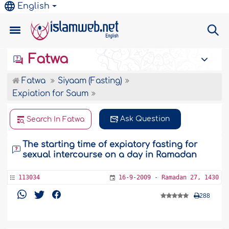
English
Fatwa
Fatwa
Siyaam (Fasting)
Expiation for Saum
Ask Question
Search In Fatwa
The starting time of expiatory fasting for
sexual intercourse on a day in Ramadan
113034
16-9-2009 - Ramadan 27, 1430
288