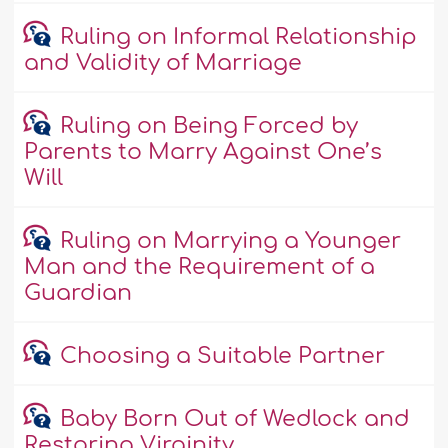
Ruling on Informal Relationship
and Validity of Marriage
Ruling on Being Forced by
Parents to Marry Against One’s
Will
Ruling on Marrying a Younger
Man and the Requirement of a
Guardian
Choosing a Suitable Partner
Baby Born Out of Wedlock and
Restoring Virginity