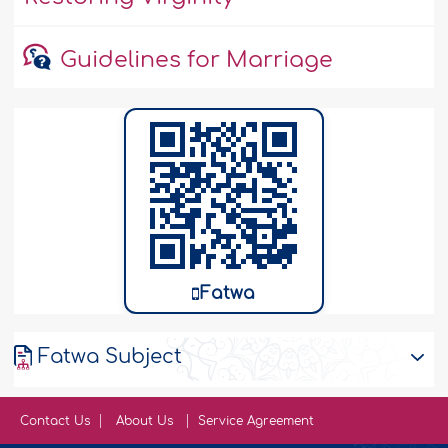
Guidelines for Marriage
Fatwa
Fatwa Subject
Contact Us
About Us
Service Agreement