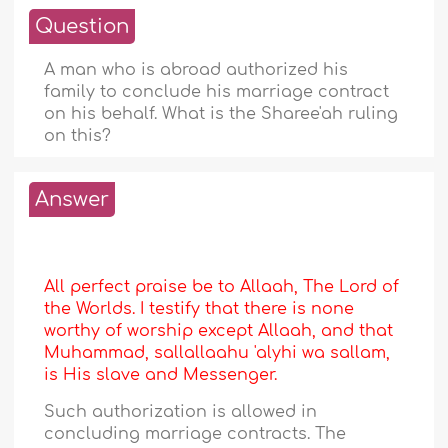
Question
A man who is abroad authorized his
family to conclude his marriage contract
on his behalf. What is the Sharee'ah ruling
on this?
Answer
All perfect praise be to Allaah, The Lord of
the Worlds. I testify that there is none
worthy of worship except Allaah, and that
Muhammad, sallallaahu 'alyhi wa sallam,
is His slave and Messenger.
Such authorization is allowed in
concluding marriage contracts. The