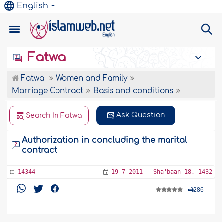
English
Fatwa
Fatwa
Women and Family
Marriage Contract
Basis and conditions
Ask Question
Search In Fatwa
Authorization in concluding the marital
contract
14344
19-7-2011 - Sha'baan 18, 1432
286