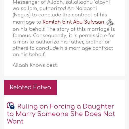
Messenger of Allaah, sallallaahu ‘alayhi
wa sallam, authorized An-Najaashi
(Negus) to conclude the contract of his
marriage to
Ramlah bint Abu Sufyaan
on his behalf. The story of this marriage is
famous. Consequently, it is permissible for
a man to authorize his father, brother or
others to conclude his marriage contract
on his behalf.
Allaah Knows best.
Related Fatwa
Ruling on Forcing a Daughter
to Marry Someone She Does Not
Want