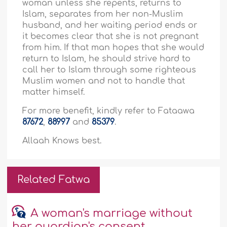
woman unless she repents, returns to
Islam, separates from her non-Muslim
husband, and her waiting period ends or
it becomes clear that she is not pregnant
from him. If that man hopes that she would
return to Islam, he should strive hard to
call her to Islam through some righteous
Muslim women and not to handle that
matter himself.
For more benefit, kindly refer to Fataawa
87672
,
88997
and
85379
.
Allaah Knows best.
Related Fatwa
A woman's marriage without
her guardian's consent