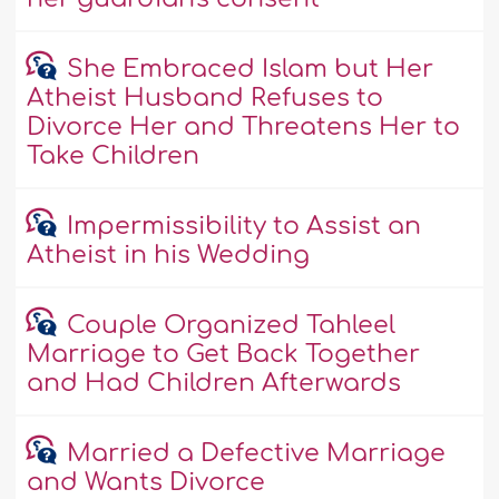
She Embraced Islam but Her
Atheist Husband Refuses to
Divorce Her and Threatens Her to
Take Children
Impermissibility to Assist an
Atheist in his Wedding
Couple Organized Tahleel
Marriage to Get Back Together
and Had Children Afterwards
Married a Defective Marriage
and Wants Divorce