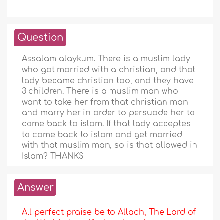
Question
Assalam alaykum. There is a muslim lady
who got married with a christian, and that
lady became christian too, and they have
3 children. There is a muslim man who
want to take her from that christian man
and marry her in order to persuade her to
come back to islam. If that lady acceptes
to come back to islam and get married
with that muslim man, so is that allowed in
Islam? THANKS
Answer
All perfect praise be to Allaah, The Lord of