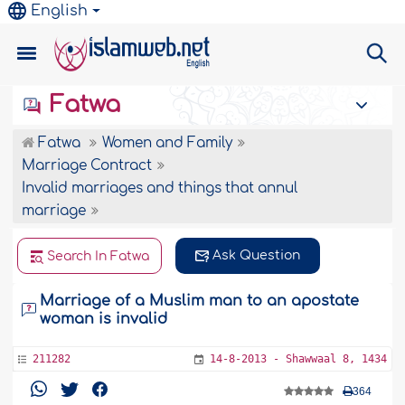
English
Fatwa
Fatwa
Women and Family
Marriage Contract
Invalid marriages and things that annul
marriage
Ask Question
Search In Fatwa
Marriage of a Muslim man to an apostate
woman is invalid
211282
14-8-2013 - Shawwaal 8, 1434
364