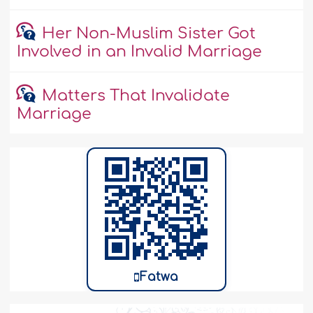
Her Non-Muslim Sister Got
Involved in an Invalid Marriage
Matters That Invalidate
Marriage
Fatwa