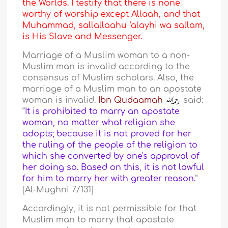
the Worlds. I testify that there is none
worthy of worship except Allaah, and that
Muhammad, sallallaahu ‘alayhi wa sallam,
is His Slave and Messenger.
Marriage of a Muslim woman to a non-
Muslim man is invalid according to the
consensus of Muslim scholars. Also, the
marriage of a Muslim man to an apostate
woman is invalid.
Ibn Qudaamah
said:
“
It is prohibited to marry an apostate
woman, no matter what religion she
adopts; because it is not proved for her
the ruling of the people of the religion to
which she converted by one's approval of
her doing so. Based on this, it is not lawful
for him to marry her with greater reason.
”
[Al-Mughni 7/131]
Accordingly, it is not permissible for that
Muslim man to marry that apostate