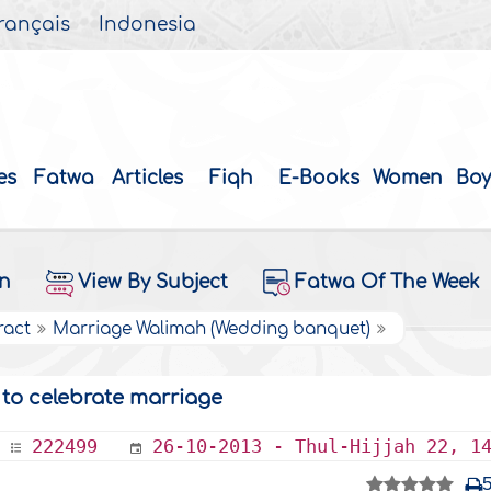
rançais
Indonesia
es
Fatwa
Articles
Fiqh
E-Books
Women
Boy
on
View By Subject
Fatwa Of The Week
ract
Marriage Walimah (Wedding banquet)
 to celebrate marriage
222499
26-10-2013 - Thul-Hijjah 22, 1