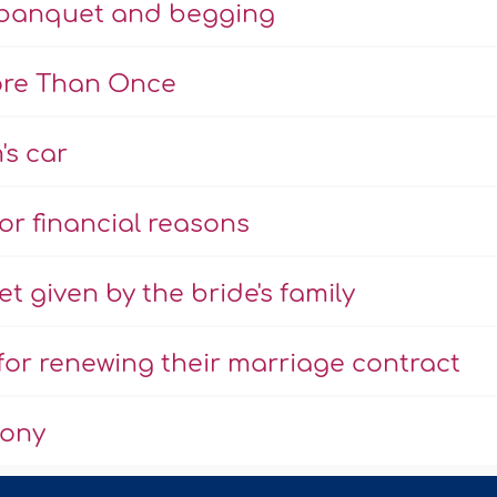
e banquet and begging
ore Than Once
's car
r financial reasons
 given by the bride's family
or renewing their marriage contract
mony