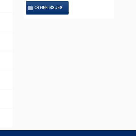
OTHER ISSUES