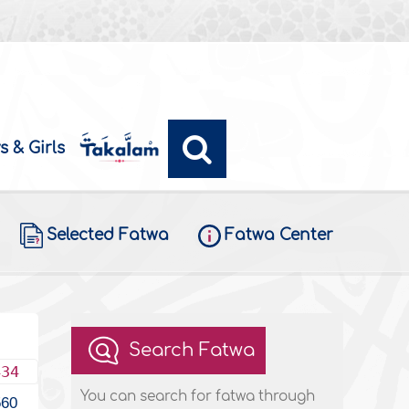
s & Girls
Selected Fatwa
Fatwa Center
Search Fatwa
434
You can search for fatwa through
560