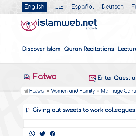
English
عربي
Español
Deutsch
F
Discover Islam
Quran Recitations
Lectur
Fatwa
Enter Questi
Fatwa
Women and Family
Marriage Cont
Giving out sweets to work colleagues