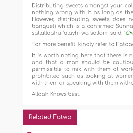
Distributing sweets amongst your coll
nothing wrong with it as long as ther
However, distributing sweets does n
banquet) which is a confirmed Sunnah 
sallallaahu ‘alayhi wa sallam, said: “
Giv
For more benefit, kindly refer to Fata
It is worth noting here that there is
and that a man should be cautiou
permissible to mix with them at work
prohibited such as looking at women
with them or speaking with them witho
Allaah Knows best.
Related Fatwa