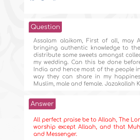
Question
Assalam alaikom, First of all, may 
bringing authentic knowledge to the
distribute some sweets amongst collea
my wedding. Can this be done before
India and hence most of the people in 
way they can share in my happines
Muslim, male and female. Jazakallah 
Answer
All perfect praise be to Allaah, The Lor
worship except Allaah, and that Muha
and Messenger.