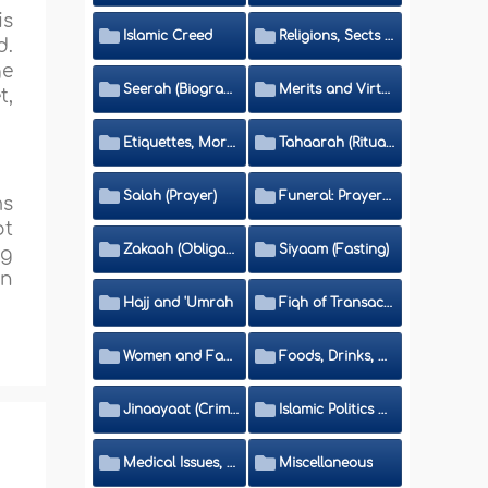
is
Islamic Creed
Religions, Sects and Da'wah (Call to Islam)
d.
ge
Seerah (Biography of the Prophet)
Merits and Virtues
t,
Etiquettes, Morals, Thikr and Du'aa'
Tahaarah (Ritual Purity)
Salah (Prayer)
Funeral: Prayer and Rulings
ms
ot
Zakaah (Obligatory Charity)
Siyaam (Fasting)
ng
on
Hajj and 'Umrah
Fiqh of Transactions and Inheritance
Women and Family
Foods, Drinks, Clothes and Adornment
Jinaayaat (Criminology) and Islamic Judicial System
Islamic Politics and International Affairs
Medical Issues, Media, Culture and Means of Entertainment
Miscellaneous