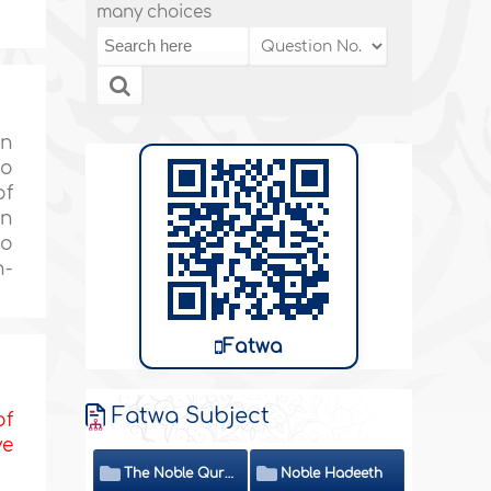
many choices
in
to
of
in
no
n-
Fatwa
Fatwa Subject
of
ve
The Noble Quran
Noble Hadeeth