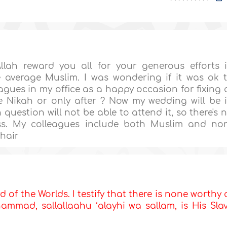
Allah reward you all for your generous efforts 
 average Muslim. I was wondering if it was ok 
gues in my office as a happy occasion for fixing 
 Nikah or only after ? Now my wedding will be 
question will not be able to attend it, so there's 
s. My colleagues include both Muslim and no
Khair
d of the Worlds. I testify that there is none worthy 
mmad, sallallaahu ‘alayhi wa sallam, is His Sla