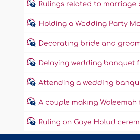
Rulings related to marriag
Holding a Wedding Party M
Decorating bride and groom
Delaying wedding banquet fo
Attending a wedding banquet
A couple making Waleemah f
Ruling on Gaye Holud cere