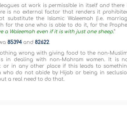
eagues at work is permissible in itself and there 
e is no external factor that renders it prohibite
ot substitute the Islamic Waleemah (i.e. marria
for the one who is able to do it, for the Prophe
e a Waleemah even if it is with just one sheep.
”
awa
85394
and
82622
.
 nothing wrong with giving food to the non-Musli
s in dealing with non-Mahram women. It is n
 or in any other place if this leads to somethi
 who do not abide by Hijab or being in seclusi
ut a real need to do that.