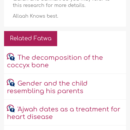
this research for more details.
Allaah Knows best.
Related Fatwa
The decomposition of the
coccyx bone
Gender and the child
resembling his parents
'Ajwah dates as a treatment for
heart disease