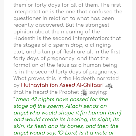
them or forty days for all of them. The first
interpretation is the one that confused the
questioner in relation to what has been
recently discovered. But the strongest
opinion about the meaning of the
Hadeeth is the second interpretation: that
the stages of a sperm drop, a clinging
clot, and a lump of flesh are all in the first
forty days of pregnancy, and that the
formation of the fetus as a human being
is in the second forty days of pregnancy.
What proves this is the Hadeeth narrated
by
Huthayfah ibn Aseed Al-Ghifaari
that he heard the Prophet
saying:
“
When 42 nights have passed for (the
stage of) the sperm, Allaah sends an
angel who would shape it [in human form]
and would create its hearing, its sight, its
skin, its flesh and its bones, and then the
angel would say: “O Lord, is it a male or