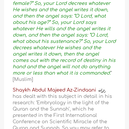
female?” So, your Lord decrees whatever
He wishes and the angel writes it down,
and then the angel says: “O Lord, what
about his age?” So, your Lord says
whatever He wills and the angel writes it
down, and then the angel says: “O Lord,
what about his sustenance?” So, your Lord
decrees whatever He wishes and the
angel writes it down, then the angel
comes out with the record of destiny in his
hand and the angel will not do anything
more or less than what it is commanded.
”
[Muslim]
Shaykh Abdul Majeed Az-Zindaani
has dealt with this subject in detail in his
research: ‘Embryology in the light of the
Quran and the Sunnah’, which he
presented in the First International
Conference on Scientific Miracle of the
Quran and Sunnah. So you may refer to