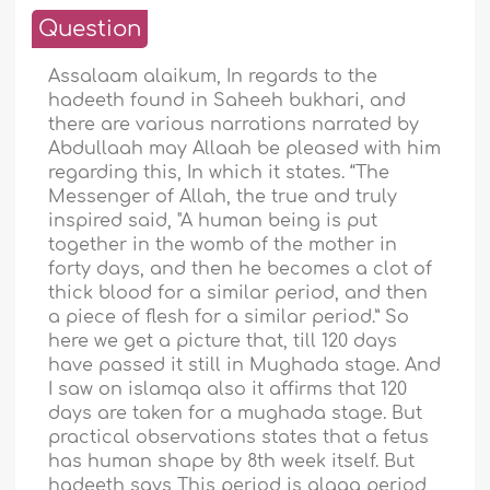
Question
Assalaam alaikum, In regards to the
hadeeth found in Saheeh bukhari, and
there are various narrations narrated by
Abdullaah may Allaah be pleased with him
regarding this, In which it states. “The
Messenger of Allah, the true and truly
inspired said, "A human being is put
together in the womb of the mother in
forty days, and then he becomes a clot of
thick blood for a similar period, and then
a piece of flesh for a similar period.” So
here we get a picture that, till 120 days
have passed it still in Mughada stage. And
I saw on islamqa also it affirms that 120
days are taken for a mughada stage. But
practical observations states that a fetus
has human shape by 8th week itself. But
hadeeth says This period is alaqa period