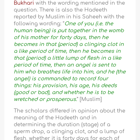
Bukhari
with the wording mentioned in the
question. There is also the Hadeeth
reported by Muslim in his Saheeh with the
following wording: “
One of you (i.e. the
human being) is put together in the womb
of his mother for forty days, then he
becomes in that (period) a clinging clot in
a like period of time, then he becomes in
that (period) a little lump of flesh in a like
period of time, then an angel is sent to
him who breathes life into him, and he (the
angel) is commanded to record four
things: his provision, his age, his deeds
(good or bad), and whether he is to be
wretched or prosperous.
” [Muslim]
The scholars differed in opinion about the
meaning of the Hadeeth and in
determining the duration (stage) of a
sperm drop, a clinging clot, and a lump of
flesh, whether it is forty days for each of