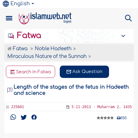
English
Fatwa
Fatwa
Noble Hadeeth
Miraculous Nature of the Sunnah
Ask Question
Search In Fatwa
Length of the stages of the fetus in Hadeeth
and science
225601
5-11-2013 - Muharram 2, 1435
650