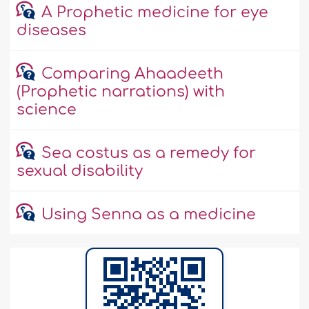
A Prophetic medicine for eye
diseases
Comparing Ahaadeeth
(Prophetic narrations) with
science
Sea costus as a remedy for
sexual disability
Using Senna as a medicine