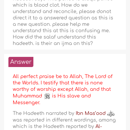
which is blood clot. How do we
understand and reconcile, please donot
direct it to a answered question as this is
a new question. please help me
understand this at this is confusing me.
How did the salaf understand this
hadeeth. is their an ijma on this?
Answer
All perfect praise be to Allah, The Lord of
the Worlds. I testify that there is none
worthy of worship except Allah, and that
Muhammad
is His slave and
Messenger.
The Hadeeth narrated by
Ibn Mas’ood
was reported in different wordings, among
which is the Hadeeth reported by
Al-