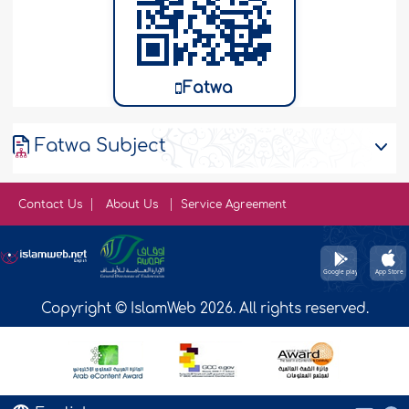
Fatwa
Fatwa Subject
Contact Us
About Us
Service Agreement
Copyright © IslamWeb 2026. All rights reserved.