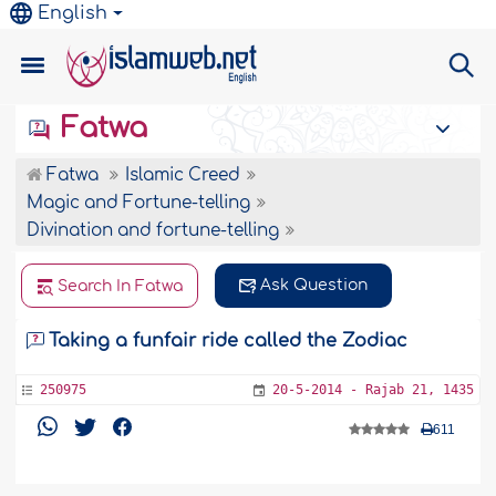
English
Fatwa
Fatwa
Islamic Creed
Magic and Fortune-telling
Divination and fortune-telling
Ask Question
Search In Fatwa
Taking a funfair ride called the Zodiac
250975
20-5-2014 - Rajab 21, 1435
611