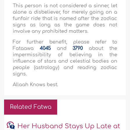
This person is not considered a sinner, let
alone a disbeliever, for merely going on a
funfair ride that is named after the zodiac
signs as long as the game does not
involve any prohibited matters.
For further benefit, please refer to
Fataawa
4045
and
3790
about the
impermissibility of believing in the
influence of stars and celestial bodies on
people (astrology) and reading zodiac
signs.
Allaah Knows best.
Related Fatwa
Her Husband Stays Up Late at