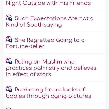
Night Outside with His Friends
Such Expectations Are not a
Kind of Soothsaying
She Regretted Going to a
Fortune-teller
Ruling on Muslim who
practices palmistry and believes
in effect of stars
Predicting future looks of
babies through aging pictures