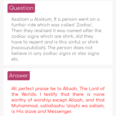
Question
Asallam u Alaikum, If a person went on a
funfair ride which was called 'Zodiac'.
Then they realised it was named after the
zodiac signs which are shirk, did they
have to repent and is this sinful or shirk
(naoouzubillah). The person does not
believe in any zodiac signs or star signs
etc.
Answer
All perfect praise be to Allaah, The Lord of
the Worlds. I testify that there is none
worthy of worship except Allaah, and that
Muhammad, sallallaahu ‘alayhi wa sallam,
is His slave and Messenger.