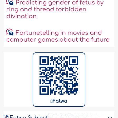
Predicting gender of fetus by
ring and thread forbidden
divination
Fortunetelling in movies and
computer games about the future
Fatwa
Fatwa Subject