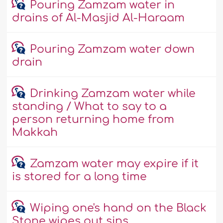
Pouring Zamzam water in
drains of Al-Masjid Al-Haraam
Pouring Zamzam water down
drain
Drinking Zamzam water while
standing / What to say to a
person returning home from
Makkah
Zamzam water may expire if it
is stored for a long time
Wiping one's hand on the Black
Stone wipes out sins