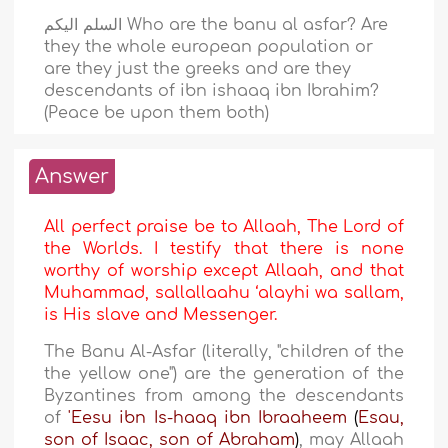
السلم اليكم Who are the banu al asfar? Are
they the whole european population or
are they just the greeks and are they
descendants of ibn ishaaq ibn Ibrahim?
(Peace be upon them both)
Answer
All perfect praise be to Allaah, The Lord of
the Worlds. I testify that there is none
worthy of worship except Allaah, and that
Muhammad, sallallaahu ‘alayhi wa sallam,
is His slave and Messenger.
The Banu Al-Asfar (literally, "children of the
the yellow one") are the generation of the
Byzantines from among the descendants
of
'Eesu ibn Is-haaq ibn Ibraaheem
(
Esau,
son of Isaac, son of Abraham
)
, may Allaah