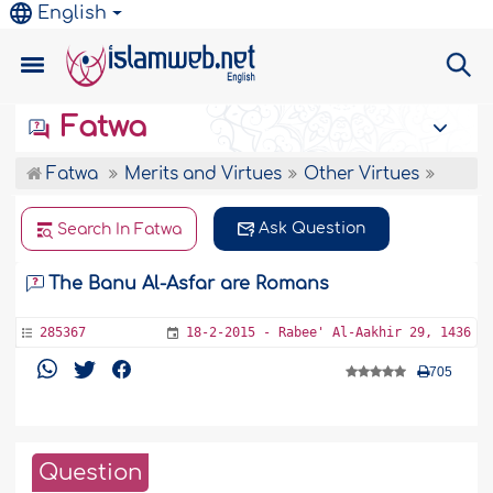
English
Fatwa
Fatwa
Merits and Virtues
Other Virtues
Ask Question
Search In Fatwa
The Banu Al-Asfar are Romans
285367
18-2-2015 - Rabee' Al-Aakhir 29, 1436
705
Question