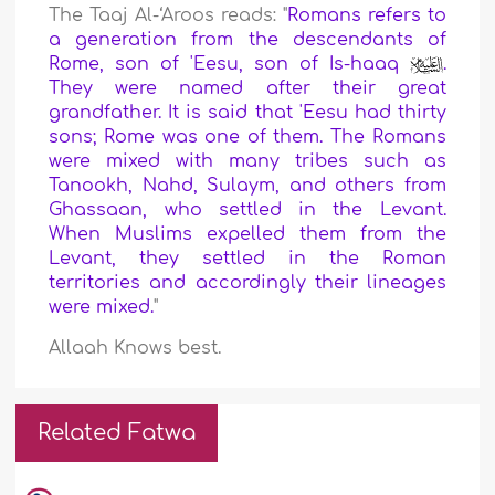
The Taaj Al-‘Aroos reads: "
Romans refers to
a generation from the descendants of
Rome, son of 'Eesu, son of Is-haaq
.
They were named after their great
grandfather. It is said that 'Eesu had thirty
sons; Rome was one of them. The Romans
were mixed with many tribes such as
Tanookh, Nahd, Sulaym, and others from
Ghassaan, who settled in the Levant.
When Muslims expelled them from the
Levant, they settled in the Roman
territories and accordingly their lineages
were mixed.
"
Allaah Knows best.
Related Fatwa