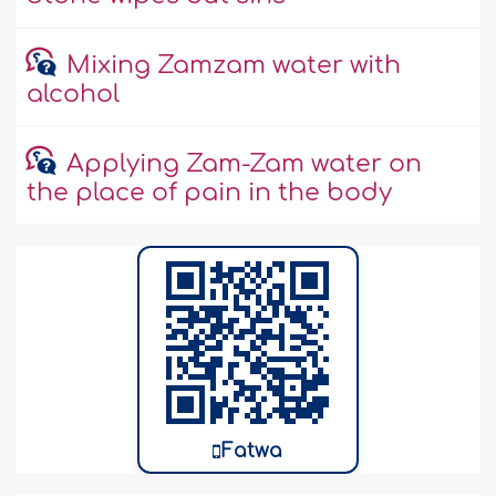
Mixing Zamzam water with
alcohol
Applying Zam-Zam water on
the place of pain in the body
Fatwa