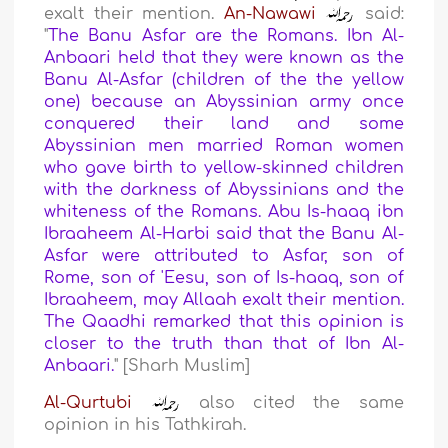
exalt their mention.
An-Nawawi
said:
"
The Banu Asfar are the Romans. Ibn Al-
Anbaari held that they were known as the
Banu Al-Asfar (
children of the the yellow
one
) because an Abyssinian army once
conquered their land and some
Abyssinian men married Roman women
who gave birth to yellow-skinned children
with the darkness of Abyssinians and the
whiteness of the Romans. Abu Is-haaq ibn
Ibraaheem Al-Harbi said that the Banu Al-
Asfar were attributed to Asfar, son of
Rome, son of 'Eesu, son of Is-haaq, son of
Ibraaheem, may Allaah exalt their mention.
The Qaadhi remarked that this opinion is
closer to the truth than that of Ibn Al-
Anbaari.
" [Sharh Muslim]
Al-Qurtubi
also cited the same
opinion in his Tathkirah.