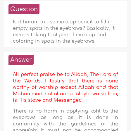
Question
Is it haram to use makeup pencil to fill in
empty spots in the eyebrows? Basically, it
means taking that pencil makeup and
coloring in spots in the eyebrows.
Answer
All perfect praise be to Allaah, The Lord of
the Worlds. I testify that there is none
worthy of worship except Allaah and that
Muhammad, sallallaahu ʻalayhi wa sallam,
is His slave and Messenger.
There is no harm in applying kohl to the
eyebrows as long as it is done in
conformity with the guidelines of the
sharee'ah; it must not be accompanied