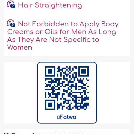
Hair Straightening
Not Forbidden to Apply Body
Creams or Oils for Men As Long
As They Are Not Specific to
Women
Fatwa