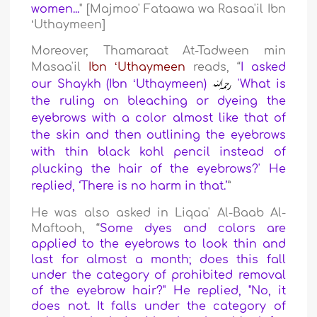
women...
" [Majmoo' Fataawa wa Rasaa'il Ibn
ʻUthaymeen]
Moreover, Thamaraat At-Tadween min
Masaa'il
Ibn ʻUthaymeen
reads,
“
I asked
our Shaykh (Ibn ʻUthaymeen)
'What is
the ruling on bleaching or dyeing the
eyebrows with a color almost like that of
the skin and then outlining the eyebrows
with thin black kohl pencil instead of
plucking the hair of the eyebrows?' He
replied, ‘There is no harm in that.’
”
He was also asked in Liqaa' Al-Baab Al-
Maftooh, “
Some dyes and colors are
applied to the eyebrows to look thin and
last for almost a month; does this fall
under the category of prohibited removal
of the eyebrow hair?" He replied, "
No, it
does not. It falls under the category of