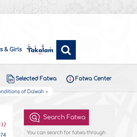
s & Girls
Selected Fatwa
Fatwa Center
onditions of Da'wah
Search Fatwa
432
You can search for fatwa through
574