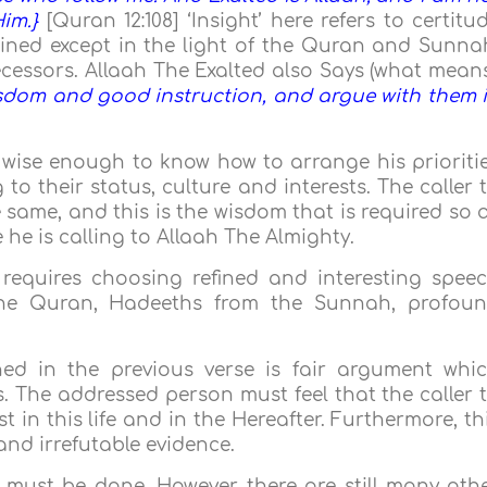
im.}
[Quran 12:108] ‘Insight’ here refers to certitu
ned except in the light of the Quran and Sunna
essors. Allaah The Exalted also Says (what means
wisdom and good instruction, and argue with them 
e wise enough to know how to arrange his prioriti
o their status, culture and interests. The caller 
 same, and this is the wisdom that is required so 
 he is calling to Allaah The Almighty.
requires choosing refined and interesting spee
the Quran, Hadeeths from the Sunnah, profou
d in the previous verse is fair argument whi
. The addressed person must feel that the caller 
st in this life and in the Hereafter. Furthermore, th
nd irrefutable evidence.
 must be done. However, there are still many oth