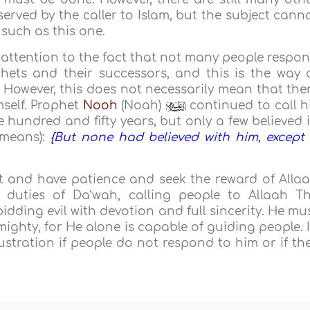
rved by the caller to Islam, but the subject cann
 such as this one.
s attention to the fact that not many people respo
hets and their successors, and this is the way 
. However, this does not necessarily mean that the
mself. Prophet
Nooh
(Noah)
continued to call h
 hundred and fifty years, but only a few believed 
 means):
{But none had believed with him, except
rt and have patience and seek the reward of Alla
duties of Da‘wah, calling people to Allaah T
dding evil with devotion and full sincerity. He mu
mighty, for He alone is capable of guiding people. 
ustration if people do not respond to him or if th