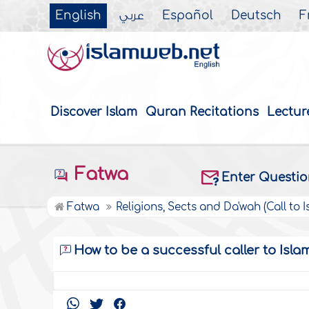
English
عربي
Español
Deutsch
F
Discover Islam
Quran Recitations
Lectur
Fatwa
Enter Questi
Fatwa
Religions, Sects and Da'wah (Call to I
How to be a successful caller to Isla