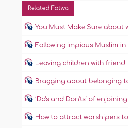
Related Fatwa
You Must Make Sure about 
Following impious Muslim in 
Leaving children with friend
Bragging about belonging t
‘Do's and Don'ts’ of enjoinin
How to attract worshipers 