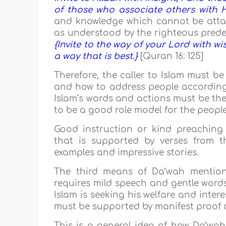
of those who associate others with H
and knowledge which cannot be attai
as understood by the righteous predec
{Invite to the way of your Lord with 
a way that is best.}
[Quran 16: 125]
Therefore, the caller to Islam must b
and how to address people according t
Islam’s words and actions must be the
to be a good role model for the people
Good instruction or kind preaching 
that is supported by verses from 
examples and impressive stories.
The third means of Da‘wah mentione
requires mild speech and gentle words
Islam is seeking his welfare and intere
must be supported by manifest proof a
This is a general idea of how Da‘wah