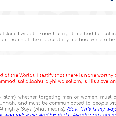
to Islam. I wish to know the right method for calli
Islam. Some of them accept my method, while othe
d of the Worlds. I testify that there is none worthy 
mad, sallallaahu 'alyhi wa sallam, is His slave a
to Islam), whether targeting men or women, must 
 Sunnah, and must be communicated to people wi
Almighty Says (what means):
{Say, "This is my way;
ose who follow me. And Exalted is Allaah; and I am n