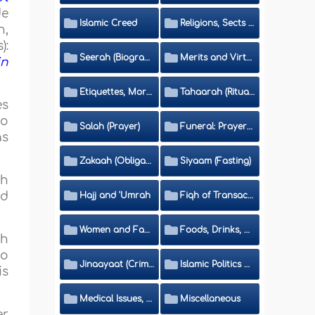
de
Islamic Creed
Religions, Sects and Da'wah (Call to Islam)
h,
):
Seerah (Biography of the Prophet)
Merits and Virtues
in
Etiquettes, Morals, Thikr and Du'aa'
Tahaarah (Ritual Purity)
es
to
Salah (Prayer)
Funeral: Prayer and Rulings
as
Zakaah (Obligatory Charity)
Siyaam (Fasting)
ch
nd
Hajj and 'Umrah
Fiqh of Transactions and Inheritance
Women and Family
Foods, Drinks, Clothes and Adornment
ch
to
Jinaayaat (Criminology) and Islamic Judicial System
Islamic Politics and International Affairs
is
Medical Issues, Media, Culture and Means of Entertainment
Miscellaneous
er