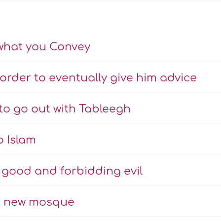
what you Convey
order to eventually give him advice
 to go out with Tableegh
o Islam
g good and forbidding evil
to new mosque