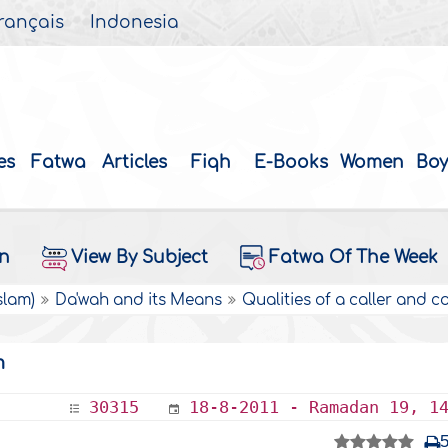
rançais
Indonesia
es
Fatwa
Articles
Fiqh
E-Books
Women
Boy
on
View By Subject
Fatwa Of The Week
slam)
Da'wah and its Means
Qualities of a caller and c
m
30315
18-8-2011 - Ramadan 19, 1