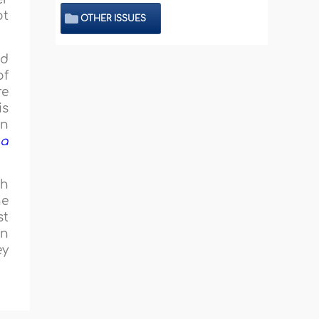
ot
OTHER ISSUES
nd
of
re
is
in
 a
ah
he
st
In
ey