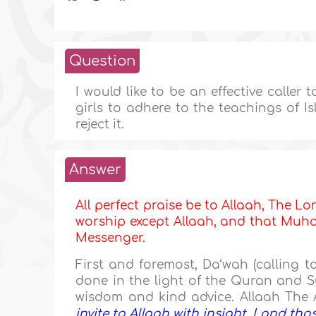
Question
I would like to be an effective caller 
girls to adhere to the teachings of 
reject it.
Answer
All perfect praise be to Allaah, The Lor
worship except Allaah, and that Muham
Messenger.
First and foremost, Da‘wah (calling 
done in the light of the Quran and
wisdom and kind advice. Allaah The 
invite to Allaah with insight, I and th