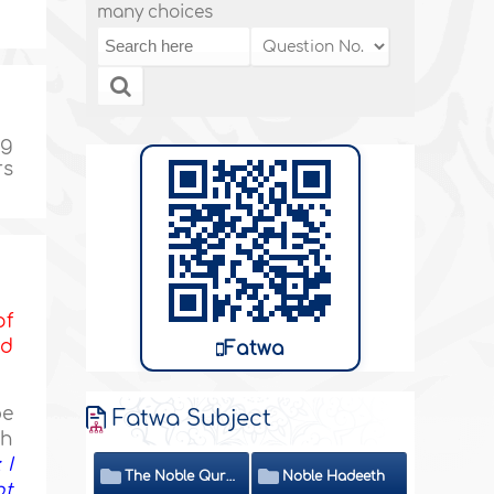
many choices
ng
rs
of
nd
Fatwa
be
Fatwa Subject
th
 I
The Noble Quran
Noble Hadeeth
ot