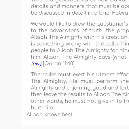
details and manners that must be obse
be discussed in detail in a brief Fatwa
We would like to draw the questioner’
to the advocators of truth, the prop
Allaah The Almighty with His creation
is something wrong with the caller hi
people to Allaah The Almighty for nine
him; Allaah The Almighty Says (what
few.}
[Quran 11:40]
The caller must exert his utmost effo
The Almighty. He must perform the 
Almighty and enjoining good and forbi
then leave the results to Allaah The Al
other words, he must not give in to fr
hurt him.
Allaah Knows best.