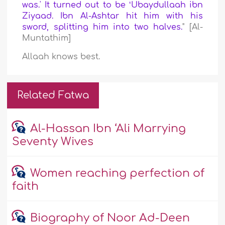
was.' It turned out to be ʻUbaydullaah ibn
Ziyaad. Ibn Al-Ashtar hit him with his
sword, splitting him into two halves.
" [Al-
Muntathim]
Allaah knows best.
Related Fatwa
Al-Hassan Ibn ‘Ali Marrying
Seventy Wives
Women reaching perfection of
faith
Biography of Noor Ad-Deen