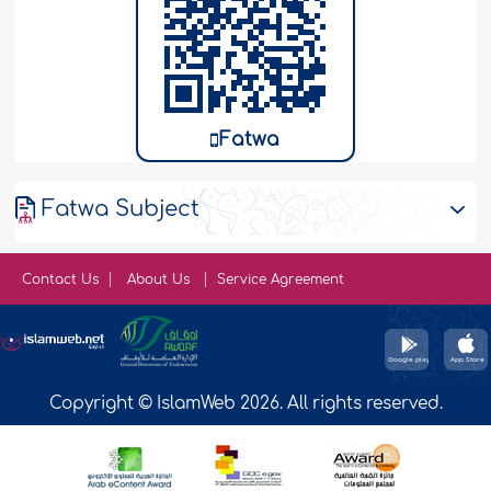
Fatwa
Fatwa Subject
Contact Us
About Us
Service Agreement
Copyright © IslamWeb 2026. All rights reserved.