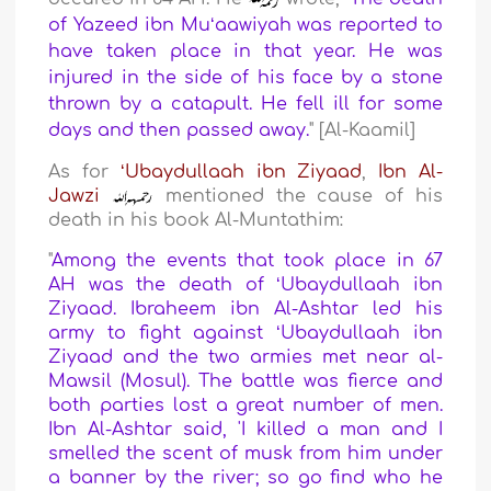
of Yazeed ibn Muʻaawiyah was reported to
have taken place in that year. He was
injured in the side of his face by a stone
thrown by a catapult. He fell ill for some
days and then passed away.
" [Al-Kaamil]
As for
ʻUbaydullaah ibn Ziyaad
,
Ibn Al-
Jawzi
mentioned the cause of his
death in his book Al-Muntathim:
"
Among the events that took place in 67
AH was the death of ʻUbaydullaah ibn
Ziyaad. Ibraheem ibn Al-Ashtar led his
army to fight against ʻUbaydullaah ibn
Ziyaad and the two armies met near al-
Mawsil (Mosul). The battle was fierce and
both parties lost a great number of men.
Ibn Al-Ashtar said, 'I killed a man and I
smelled the scent of musk from him under
a banner by the river; so go find who he