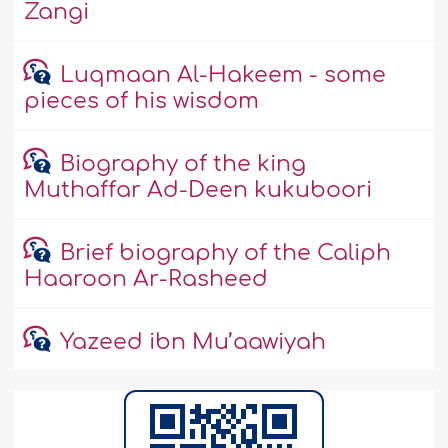
Zangi
Luqmaan Al-Hakeem - some
pieces of his wisdom
Biography of the king
Muthaffar Ad-Deen kukuboori
Brief biography of the Caliph
Haaroon Ar-Rasheed
Yazeed ibn Mu’aawiyah