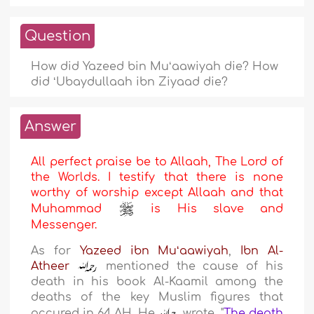
Question
How did Yazeed bin Muʻaawiyah die? How
did ʻUbaydullaah ibn Ziyaad die?
Answer
All perfect praise be to Allaah, The Lord of
the Worlds. I testify that there is none
worthy of worship except Allaah and that
Muhammad
is His slave and
Messenger.
As for
Yazeed ibn Muʻaawiyah
,
Ibn Al-
Atheer
mentioned the cause of his
death in his book Al-Kaamil among the
deaths of the key Muslim figures that
occured in 64 AH. He
wrote,
"
The death