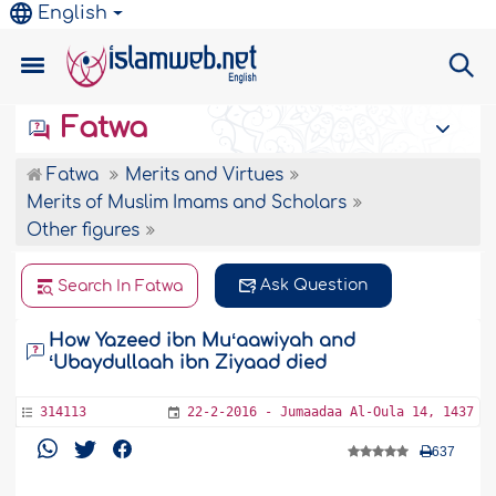
English
Fatwa
Fatwa
Merits and Virtues
Merits of Muslim Imams and Scholars
Other figures
Ask Question
Search In Fatwa
How Yazeed ibn Muʻaawiyah and
ʻUbaydullaah ibn Ziyaad died
314113
22-2-2016 - Jumaadaa Al-Oula 14, 1437
637