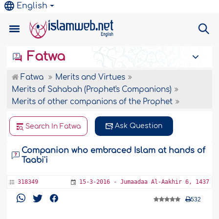
English
Fatwa
Fatwa
Merits and Virtues
Merits of Sahabah (Prophet's Companions)
Merits of other companions of the Prophet
Ask Question
Search In Fatwa
Companion who embraced Islam at hands of
Taabi'i
318349
15-3-2016 - Jumaadaa Al-Aakhir 6, 1437
532