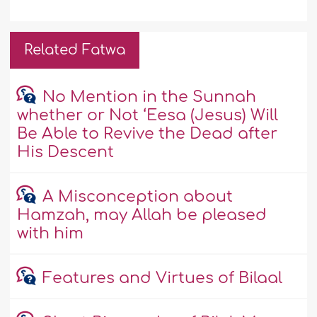
Related Fatwa
No Mention in the Sunnah
whether or Not ‘Eesa (Jesus) Will
Be Able to Revive the Dead after
His Descent
A Misconception about
Hamzah, may Allah be pleased
with him
Features and Virtues of Bilaal