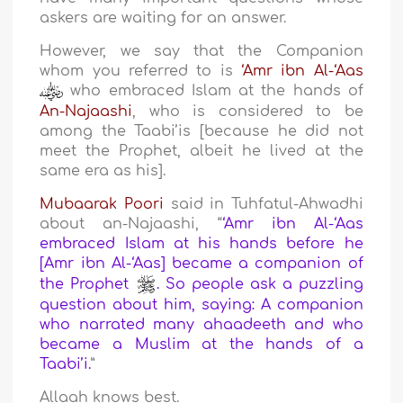
askers are waiting for an answer.
However, we say that the Companion
whom you referred to is
‘Amr ibn Al-‘Aas
who embraced Islam at the hands of
An-Najaashi
, who is considered to be
among the Taabi’is [because he did not
meet the Prophet, albeit he lived at the
same era as his].
Mubaarak Poori
said in Tuhfatul-Ahwadhi
about an-Najaashi, “
‘Amr ibn Al-‘Aas
embraced Islam at his hands before he
[Amr ibn Al-‘Aas] became a companion of
the Prophet
. So people ask a puzzling
question about him, saying: A companion
who narrated many ahaadeeth and who
became a Muslim at the hands of a
Taabi’i.
”
Allaah knows best.