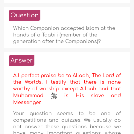
Question
Which Companion accepted Islam at the
hands of a Taabi'i (member of the
generation after the Companions)?
Answer
All perfect praise be to Allaah, The Lord of
the Worlds. I testify that there is none
worthy of worship except Allaah and that
Muhammad
is His slave and
Messenger.
Your question seems to be one of
competitions and quizzes. We usually do
not answer these questions because we
have many important questions whose