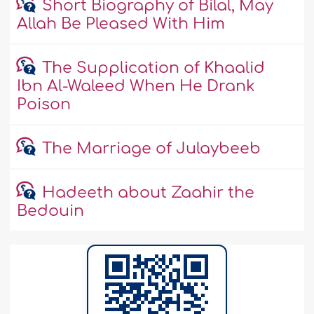
Short Biography of Bilal, May
Allah Be Pleased With Him
The Supplication of Khaalid
Ibn Al-Waleed When He Drank
Poison
The Marriage of Julaybeeb
Hadeeth about Zaahir the
Bedouin