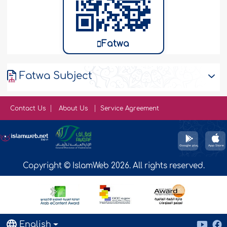
Fatwa
Fatwa Subject
Contact Us
About Us
Service Agreement
Copyright © IslamWeb 2026. All rights reserved.
English