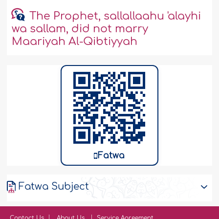
The Prophet, sallallaahu 'alayhi
wa sallam, did not marry
Maariyah Al-Qibtiyyah
Fatwa
Fatwa Subject
Contact Us
About Us
Service Agreement