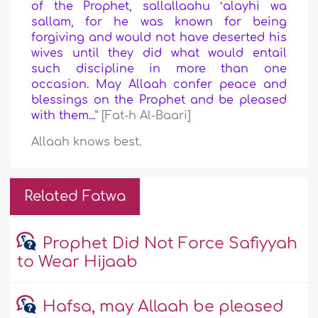
of the Prophet, sallallaahu ʻalayhi wa
sallam, for he was known for being
forgiving and would not have deserted his
wives until they did what would entail
such discipline in more than one
occasion. May Allaah confer peace and
blessings on the Prophet and be pleased
with them...
” [Fat-h Al-Baari]
Allaah knows best.
Related Fatwa
Prophet Did Not Force Safiyyah
to Wear Hijaab
Hafsa, may Allaah be pleased