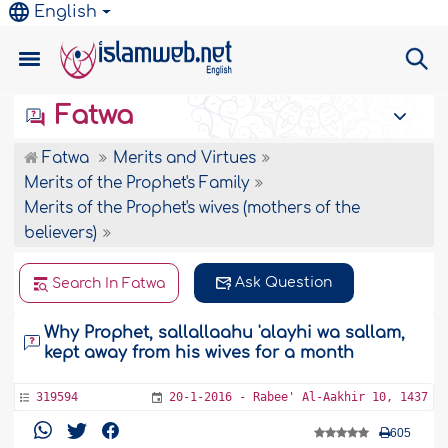
English
Fatwa
Fatwa
Merits and Virtues
Merits of the Prophet's Family
Merits of the Prophet's wives (mothers of the
believers)
Ask Question
Search In Fatwa
Why Prophet, sallallaahu 'alayhi wa sallam,
kept away from his wives for a month
319594
20-1-2016 - Rabee' Al-Aakhir 10, 1437
605