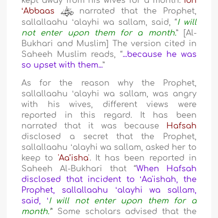
kept away from his wives for a month.
Ibn
ʻAbbaas
narrated that the Prophet,
sallallaahu ʻalayhi wa sallam, said, “
I will
not enter upon them for a month.
” [Al-
Bukhari and Muslim] The version cited in
Saheeh Muslim reads, “
...because he was
so upset with them...
”
As for the reason why the Prophet,
sallallaahu ʻalayhi wa sallam, was angry
with his wives, different views were
reported in this regard. It has been
narrated that it was because
Hafsah
disclosed a secret that the Prophet,
sallallaahu ʻalayhi wa sallam, asked her to
keep to
'Aa’isha
'. It has been reported in
Saheeh Al-Bukhari that “
When Hafsah
disclosed that incident to ʻAa'ishah, the
Prophet, sallallaahu ʻalayhi wa sallam,
said, ʻ
I will not enter upon them for a
month.’
” Some scholars advised that the