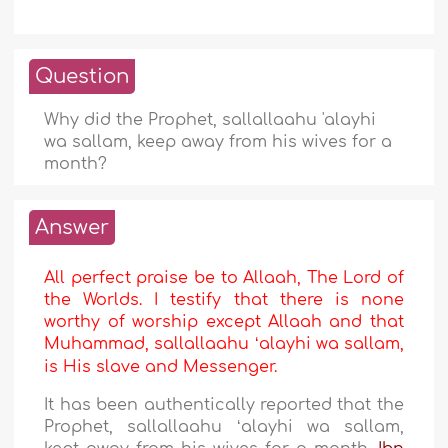
Question
Why did the Prophet, sallallaahu 'alayhi
wa sallam, keep away from his wives for a
month?
Answer
All perfect praise be to Allaah, The Lord of
the Worlds. I testify that there is none
worthy of worship except Allaah and that
Muhammad, sallallaahu ʻalayhi wa sallam,
is His slave and Messenger.
It has been authentically reported that the
Prophet, sallallaahu ʻalayhi wa sallam,