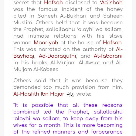
secret that
Hafsah
disclosed to
ʻAa'ishah
was the famous incident of the honey
cited in Saheeh Al-Bukhari and Saheeh
Muslim. Others held that it was because
the Prophet, sallallaahu ʻalayhi wa sallam,
had intimate relations with his slave
woman
Maariyah
at the house of
Hafsah
.
This was narrated on the authority of
Al-
Bayhaqi
,
Ad-Daaraqutni
, and
At-Tabarani
in his books Al-Muʻjam Al-Awsat and Al-
Muʻjam Al-Kabeer.
Others said that it was because they
demanded too much provision from him.
Al-Haafith Ibn Hajar
wrote:
“
It is possible that all these reasons
combined led the Prophet, sallallaahu
ʻalayhi wa sallam, to keep away from his
wives for a month. This is more becoming
of the refined manners and forbearance