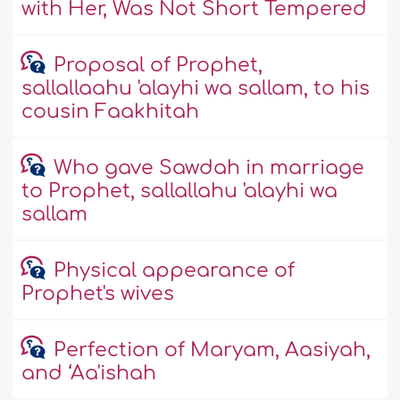
with Her, Was Not Short Tempered
Proposal of Prophet,
sallallaahu 'alayhi wa sallam, to his
cousin Faakhitah
Who gave Sawdah in marriage
to Prophet, sallallahu 'alayhi wa
sallam
Physical appearance of
Prophet's wives
Perfection of Maryam, Aasiyah,
and ‘Aa'ishah