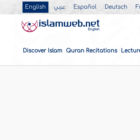
English
عربي
Español
Deutsch
F
Discover Islam
Quran Recitations
Lectur