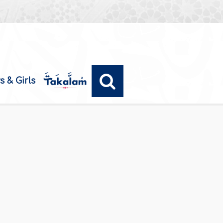
s & Girls