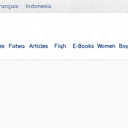
rançais
Indonesia
es
Fatwa
Articles
Fiqh
E-Books
Women
Boy