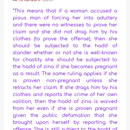
“This means that if a woman accused a
pious man of forcing her into adultery
and there were no witnesses to prove her
claim and she did not drag him by his
clothes (to prove the offense), then she
should be subjected to the hadd of
slander whether or not she is well-known
for chastity she should be subjected to
the hadd of zina if she becomes pregnant
as a result. The same ruling applies if she
is proven non-pregnant unless she
retracts her claim.
If she drags him by his
clothes and reports the crime of her own
volition, then the hadd of zina is waived
from her even if she is proven pregnant
given the public defamation that she
brought upon herself by reporting the
offense. She is still subject to the hadd of