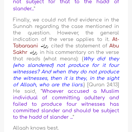
not subject for that to the hadd of
slander...
”
Finally, we could not find evidence in the
Sunnah regarding the case mentioned in
the question. However, the general
indication of the verse applies to it.
At-
Tabaraani
cited the statement of
Abu
Sakhr
in his commentary on the verse
that reads (what means): {
Why did they
(who slandered) not produce for it four
witnesses? And when they do not produce
the witnesses, then it is they, in the sight
of Allaah, who are the liars.
} [Quran 24:13]
He said, “
Whoever accused a Muslim
individual of committing adultery and
failed to produce four witnesses has
committed slander and should be subject
to the hadd of slander ...
”
Allaah knows best.