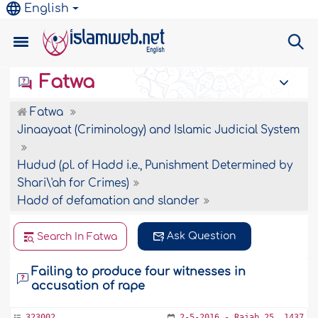
English
Fatwa
Fatwa
Jinaayaat (Criminology) and Islamic Judicial System
Hudud (pl. of Hadd i.e., Punishment Determined by
Shari\'ah for Crimes)
Hadd of defamation and slander
Ask Question
Search In Fatwa
Failing to produce four witnesses in
accusation of rape
323002
2-5-2016 - Rajab 25, 1437