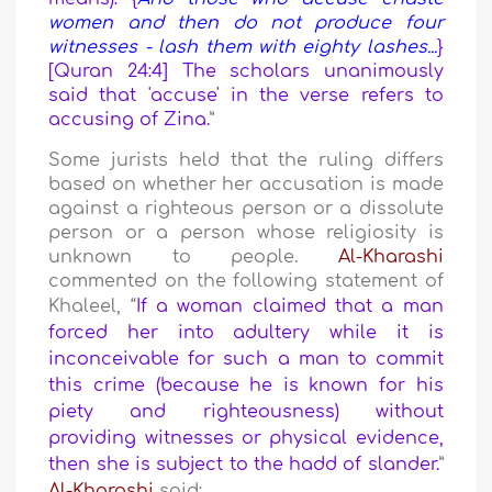
women and then do not produce four
witnesses - lash them with eighty lashes...
}
[Quran 24:4] The scholars unanimously
said that 'accuse' in the verse refers to
accusing of Zina.
”
Some jurists held that the ruling differs
based on whether her accusation is made
against a righteous person or a dissolute
person or a person whose religiosity is
unknown to people.
Al-Kharashi
commented on the following statement of
Khaleel,
“
If a woman claimed that a man
forced her into adultery while it is
inconceivable for such a man to commit
this crime (because he is known for his
piety and righteousness) without
providing witnesses or physical evidence,
then she is subject to the hadd of slander.
”
Al-Kharashi
said: