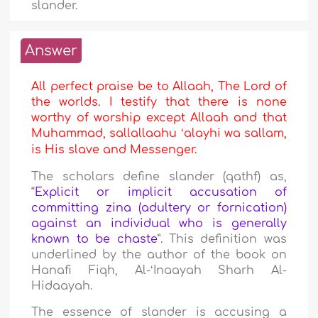
slander.
Answer
All perfect praise be to Allaah, The Lord of
the worlds. I testify that there is none
worthy of worship except Allaah and that
Muhammad, sallallaahu ʻalayhi wa sallam,
is His slave and Messenger.
The scholars define slander (qathf) as,
“
Explicit or implicit accusation of
committing zina (adultery or fornication)
against an individual who is generally
known to be chaste
”. This definition was
underlined by the author of the book on
Hanafi Fiqh, Al-ʻInaayah Sharh Al-
Hidaayah.
The essence of slander is accusing a