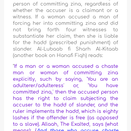
person of committing zina, regardless of
whether the accuser is a claimant or a
witness. If a woman accused a man of
forcing her into committing zina and did
not bring forth four witnesses to
substantiate her claim, then she is liable
for the hadd (prescribed punishment) of
slander. Al-Lubaab fi Sharh Al-Kitaab
(another book on Hanafi Fiqh) reads:
"
If a man or a woman accused a chaste
man or woman of committing zina
explicitly, such by saying, 'You are an
adulterer/adulteress' or, 'You have
committed zina,' then the accused person
has the right to claim subjecting the
accuser to the hadd of slander, and the
ruler implements the hadd, which is eighty
lashes if the offender is free (as opposed
to a slave). Allaah, The Exalted, says (what
means): {
And those who accuse chaste