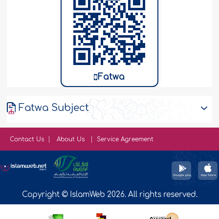
Fatwa
Fatwa Subject
Contact Us
About Us
Service Agreement
Copyright © IslamWeb 2026. All rights reserved.