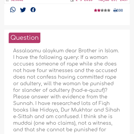
698
Question
Assalaamu alaykum dear Brother in Islam.
I have the following query: If a woman
accuses someone of rape while she does
not have four witnesses and the accused
does not confess having committed rape
or adultery, will the woman be punished
for slander of adultery (had-e-quzuf)?
Please answer with evidence from the
Sunnah. I have researched lots of Fiqh
books like Hidaya, Dur Mukhtar and Sihah
e-Sittah and am confused. I think she is
muddai (one who claims), not a witness,
and that she cannot be punished for