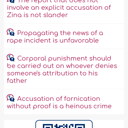
The report that does not
involve an explicit accusation of
Zina is not slander
Propagating the news of a
rape incident is unfavorable
Corporal punishment should
be carried out on whoever denies
someone's attribution to his
father
Accusation of fornication
without proof is a heinous crime