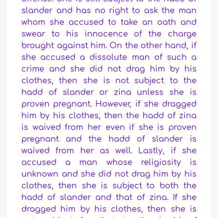
slander and has no right to ask the man
whom she accused to take an oath and
swear to his innocence of the charge
brought against him.
On the other hand, if
she accused a dissolute man of such a
crime and she did not drag him by his
clothes, then she is not subject to the
hadd of slander or zina unless she is
proven pregnant. However, if she dragged
him by his clothes, then the hadd of zina
is waived from her even if she is proven
pregnant and the hadd of slander is
waived from her as well. Lastly, i
f she
accused a man whose religiosity is
unknown and she did not drag him by his
clothes, then she is subject to both the
hadd of slander and that of zina. If she
dragged him by his clothes, then she is