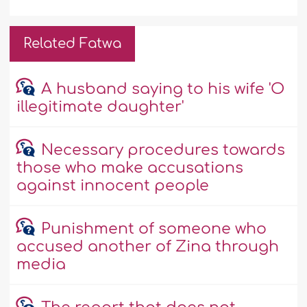
Related Fatwa
A husband saying to his wife 'O
illegitimate daughter'
Necessary procedures towards
those who make accusations
against innocent people
Punishment of someone who
accused another of Zina through
media