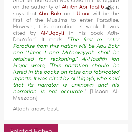
Another narration was cited in this regard
on the authority of
Ali ibn Abi Taalib
; it
says that
Abu Bakr
and
'Umar
will be the
first of the Muslims to enter Paradise.
However, this narration is weak. It was
cited by
Al-ʻUqayli
in his book Adh-
Dhuʻafaa'. It reads, “
The first to enter
Paradise from this nation will be Abu Bakr
and ʻUmar. I and Muʻaawiyyah shall be
retained for reckoning.” Al-Haafith Ibn
Hajar wrote, “This narration should be
listed in the books on false and fabricated
reports. It was cited by Al-ʻUqayli, who said
that its narrator is unknown and his
narration is not accurate...
” [Lisaan Al-
Meezaan]
Allaah knows best.
Related Fatwa