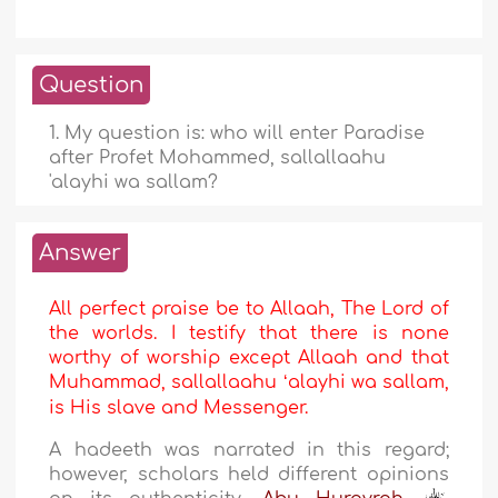
Question
1. My question is: who will enter Paradise
after Profet Mohammed, sallallaahu
'alayhi wa sallam?
Answer
All perfect praise be to Allaah, The Lord of
the worlds. I testify that there is none
worthy of worship except Allaah and that
Muhammad, sallallaahu ʻalayhi wa sallam,
is His slave and Messenger.
A hadeeth was narrated in this regard;
however, scholars held different opinions