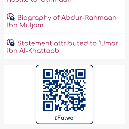
Biography of Abdur-Rahmaan
Ibn Muljam
Statement attributed to ‘Umar
ibn Al-Khattaab
Fatwa