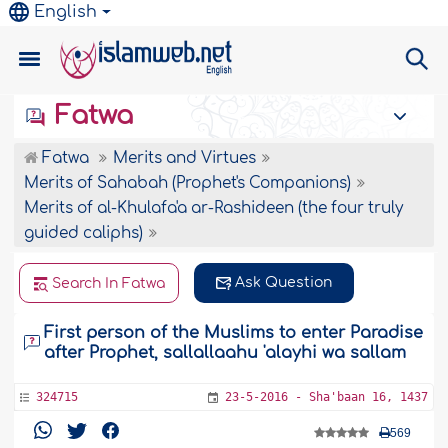
English
Fatwa
Fatwa
Merits and Virtues
Merits of Sahabah (Prophet's Companions)
Merits of al-Khulafa'a ar-Rashideen (the four truly
guided caliphs)
Ask Question
Search In Fatwa
First person of the Muslims to enter Paradise
after Prophet, sallallaahu 'alayhi wa sallam
324715
23-5-2016 - Sha'baan 16, 1437
569