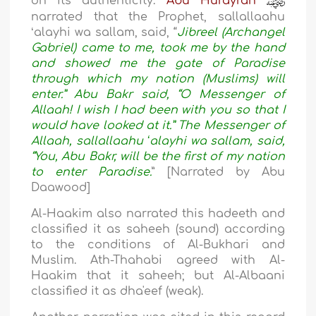
on its authenticity.
Abu Hurayrah
narrated that the Prophet, sallallaahu
ʻalayhi wa sallam, said, “
Jibreel (Archangel
Gabriel) came to me, took me by the hand
and showed me the gate of Paradise
through which my nation (Muslims) will
enter.” Abu Bakr said, “O Messenger of
Allaah! I wish I had been with you so that I
would have looked at it.” The Messenger of
Allaah, sallallaahu ʻalayhi wa sallam, said,
“You, Abu Bakr, will be the first of my nation
to enter Paradise.
” [Narrated by Abu
Daawood]
Al-Haakim also narrated this hadeeth and
classified it as saheeh (sound) according
to the conditions of Al-Bukhari and
Muslim. Ath-Thahabi agreed with Al-
Haakim that it saheeh; but Al-Albaani
classified it as dha'eef (weak).