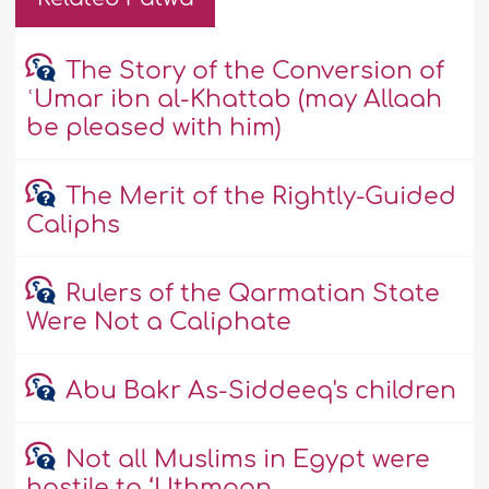
The Story of the Conversion of
ʿUmar ibn al-Khattab (may Allaah
be pleased with him)
The Merit of the Rightly-Guided
Caliphs
Rulers of the Qarmatian State
Were Not a Caliphate
Abu Bakr As-Siddeeq's children
Not all Muslims in Egypt were
hostile to ‘Uthmaan