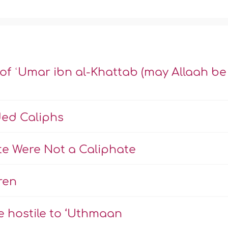
 of ʿUmar ibn al-Khattab (may Allaah be
ded Caliphs
te Were Not a Caliphate
ren
e hostile to ‘Uthmaan