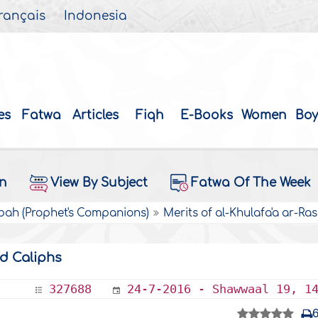
rançais
Indonesia
es
Fatwa
Articles
Fiqh
E-Books
Women
Boy
on
View By Subject
Fatwa Of The Week
bah (Prophet's Companions)
Merits of al-Khulafa'a ar-Ras
ed Caliphs
327688
24-7-2016 - Shawwaal 19, 1