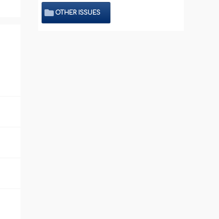
OTHER ISSUES