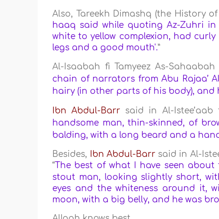
Also, Tareekh Dimashq (the History 
haaq said while quoting Az-Zuhri in 
white to yellow complexion, had curly
legs and a good mouth'.
”
Al-Isaabah fi Tamyeez As-Sahaabah 
chain of narrators from Abu Rajaa’ Al-
hairy (in other parts of his body), and
Ibn Abdul-Barr
said in Al-Istee’aab
handsome man, thin-skinned, of brow
balding, with a long beard and a han
Besides,
Ibn Abdul-Barr
said in Al-Iste
“
The best of what I have seen about t
stout man, looking slightly short, wi
eyes and the whiteness around it, w
moon, with a big belly, and he was br
Allaah knows best.