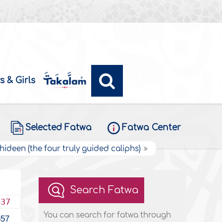
s & Girls
Selected Fatwa
Fatwa Center
hideen (the four truly guided caliphs)
Search Fatwa
437
You can search for fatwa through
657