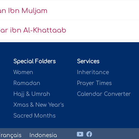
n Ibn Muljam
ar ibn Al-Khattaab
Special Folders
Services
Women
Inheritance
Ramadan
Prayer Times
Hajj & Umrah
Calendar Converter
Xmas & New Year's
Sacred Months
Français
Indonesia