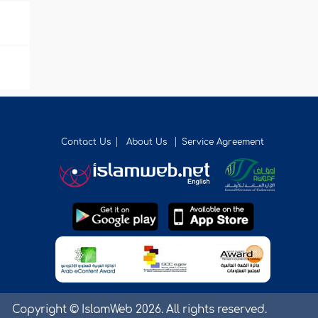
Contact Us
About Us
Service Agreement
Copyright © IslamWeb 2026. All rights reserved.