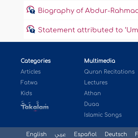
Biography of Abdur-Rahmaa
Statement attributed to ‘Um
Categories
Multimedia
Articles
Quran Recitations
Fatwa
Lectures
Kids
Athan
Duaa
Islamic Songs
English
عربي
Español
Deutsch