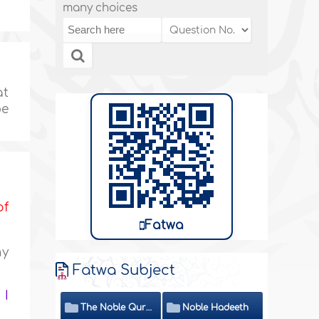
many choices
at
be
of
Fatwa
ny
Fatwa Subject
 I
The Noble Quran
Noble Hadeeth