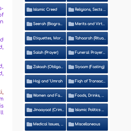
s-
Islamic Creed
Religions, Sects and Da'wah (Call to Islam)
of
in
Seerah (Biography of the Prophet)
Merits and Virtues
Etiquettes, Morals, Thikr and Du'aa'
Tahaarah (Ritual Purity)
od
d,
Salah (Prayer)
Funeral: Prayer and Rulings
d,
Zakaah (Obligatory Charity)
Siyaam (Fasting)
d,
Hajj and 'Umrah
Fiqh of Transactions and Inheritance
li,
Women and Family
Foods, Drinks, Clothes and Adornment
um
is
Jinaayaat (Criminology) and Islamic Judicial System
Islamic Politics and International Affairs
ll
Medical Issues, Media, Culture and Means of Entertainment
Miscellaneous