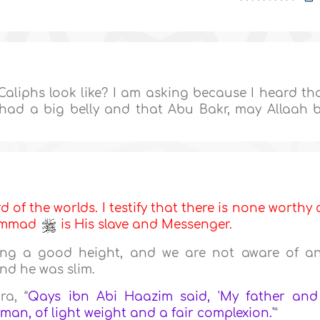
aliphs look like? I am asking because I heard th
, had a big belly and that Abu Bakr, may Allaah 
d of the worlds. I testify that there is none worthy 
hammad
is His slave and Messenger.
ng a good height, and we are not aware of a
nd he was slim.
ra, “
Qays ibn Abi Haazim said, 'My father and
an, of light weight and a fair complexion.'
”