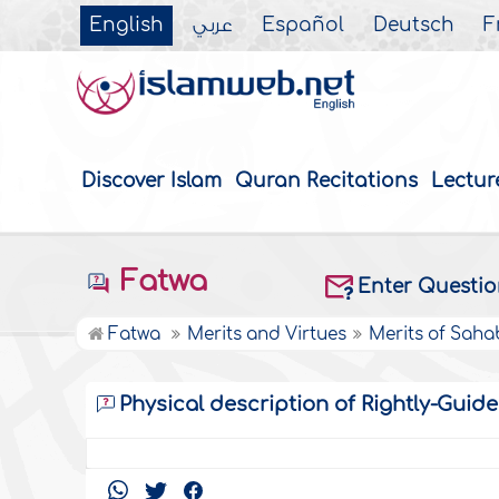
English
عربي
Español
Deutsch
F
Discover Islam
Quran Recitations
Lectur
Fatwa
Enter Questi
Fatwa
Merits and Virtues
Merits of Saha
Physical description of Rightly-Guid