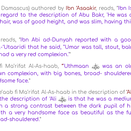
of Damascus) authored by
Ibn ‘Asaakir
, reads, “
Ibn I
regard to the description of Abu Bakr, 'He was 
 hair, was of good height, and was slim, having th
reads, “
Ibn Abi ad-Dunyah reported with a go
‘Utaaridi that he said, '’Umar was tall, stout, bal
 had a very red complexion.'
”
 fi Ma’rifat Al-As-haab,
“
'Uthmaan
was an ol
n complexion, with big bones, broad- shouldere
dsome face.
”
e’aab fi Ma’rifat Al-As-haab in the description of
‘A
he description of ‘Ali
is that he was a medi
th a strong contrast between the dark pupil of h
ith a very handsome face as beautiful as the fu
oad-shouldered.
”