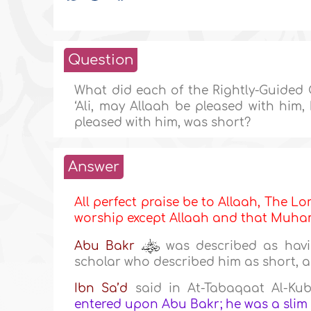
Question
What did each of the Rightly-Guided C
‘Ali, may Allaah be pleased with him
pleased with him, was short?
Answer
All perfect praise be to Allaah, The Lor
worship except Allaah and that Mu
Abu Bakr
was described as havi
scholar who described him as short, a
Ibn Sa’d
said in At-Tabaqaat Al-Kub
entered upon Abu Bakr; he was a slim m