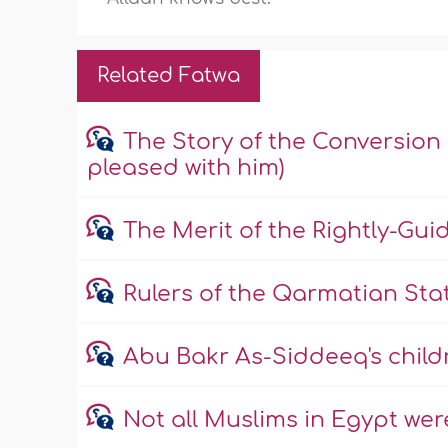
Related Fatwa
The Story of the Conversion
pleased with him)
The Merit of the Rightly-Gui
Rulers of the Qarmatian Sta
Abu Bakr As-Siddeeq's child
Not all Muslims in Egypt wer