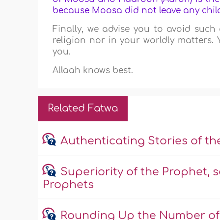
because Moosa did not leave any chil
Finally, we advise you to avoid such 
religion nor in your worldly matters.
you.
Allaah knows best.
Related Fatwa
Authenticating Stories of t
Superiority of the Prophet, s
Prophets
Rounding Up the Number of