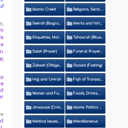
nd
Islamic Creed
Religions, Sects and Da'wah (Call to Islam)
e,
Seerah (Biography of the Prophet)
Merits and Virtues
om
fe
Etiquettes, Morals, Thikr and Du'aa'
Tahaarah (Ritual Purity)
he
en
Salah (Prayer)
Funeral: Prayer and Rulings
e;
Zakaah (Obligatory Charity)
Siyaam (Fasting)
ss
Hajj and 'Umrah
Fiqh of Transactions and Inheritance
re
rd
Women and Family
Foods, Drinks, Clothes and Adornment
er
Jinaayaat (Criminology) and Islamic Judicial System
Islamic Politics and International Affairs
ve
ld
Medical Issues, Media, Culture and Means of Entertainment
Miscellaneous
n,