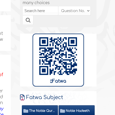
many choices
nt
ow
of
Fatwa
er
ed
Fatwa Subject
en
my
The Noble Quran
Noble Hadeeth
te