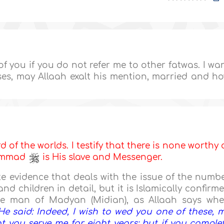
f you if you do not refer me to other fatwas. I wa
s, may Allaah exalt his mention, married and h
d of the worlds. I testify that there is none worthy 
hammad
is His slave and Messenger.
 evidence that deals with the issue of the numb
nd children in detail, but it is Islamically confirm
he man of Madyan (Midian), as Allaah says wh
He said: Indeed, I wish to wed you one of these, 
t you serve me for eight years; but if you comple