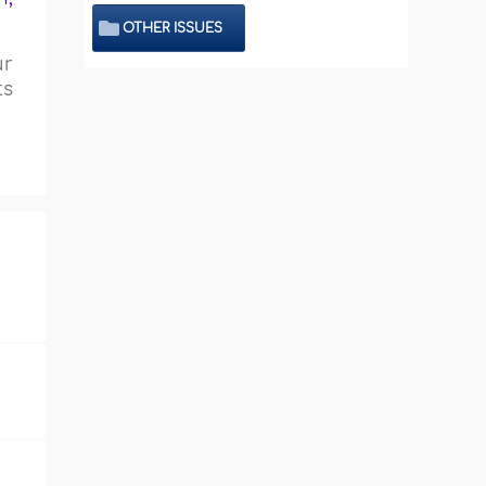
OTHER ISSUES
ur
ts