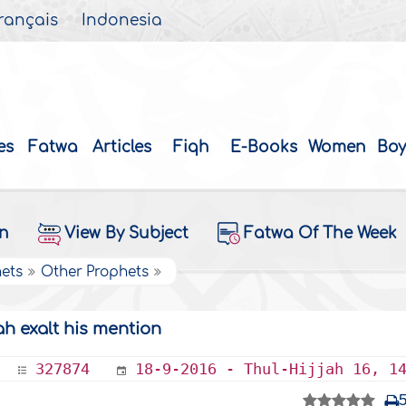
rançais
Indonesia
es
Fatwa
Articles
Fiqh
E-Books
Women
Boy
on
View By Subject
Fatwa Of The Week
hets
Other Prophets
h exalt his mention
327874
18-9-2016 - Thul-Hijjah 16, 1