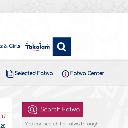
s & Girls
Selected Fatwa
Fatwa Center
Search Fatwa
437
You can search for fatwa through
528