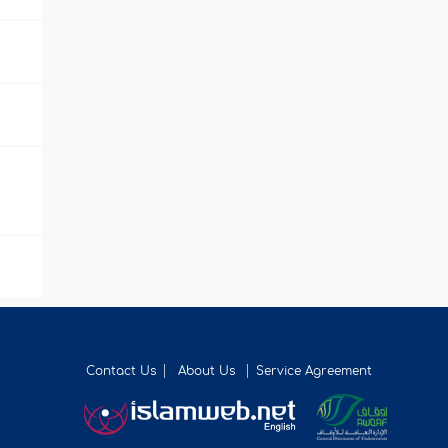
Contact Us
About Us
Service Agreement