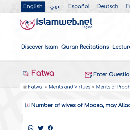
English
عربي
Español
Deutsch
F
Discover Islam
Quran Recitations
Lectur
Fatwa
Enter Questi
Fatwa
Merits and Virtues
Merits of Prop
Number of wives of Moosa, may Allaa