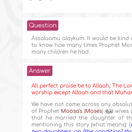
Question
Assalaamu alaykum. It would be kind o
to know how many times Prophet Mose
many children he had.
Answer
All perfect praise be to Allaah, The Lor
worship except Allaah and that Mu
We have not come across any absolute
of Prophet
Moosa's
(
Moses
)
wives a
that he married the daughter of t
mentioning this story (what means): {
two daughters, on [the condition] tha