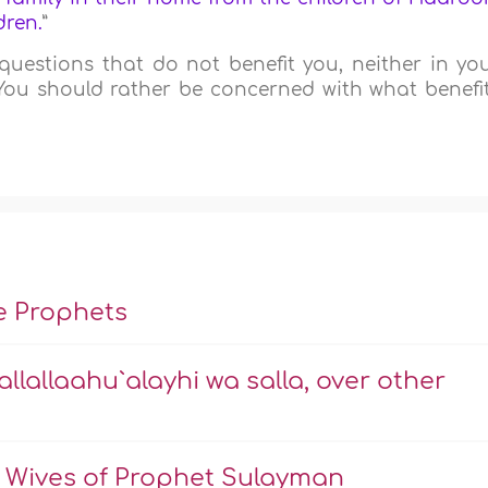
dren.
”
questions that do not benefit you, neither in yo
 You should rather be concerned with what benefi
he Prophets
allallaahu`alayhi wa salla, over other
 Wives of Prophet Sulayman