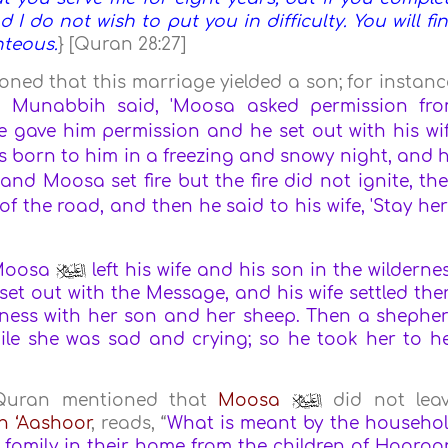
nd I do not wish to put you in difficulty. You will fi
hteous.
} [Quran 28:27]
ned that this marriage yielded a son; for instanc
 Munabbih said, 'Moosa asked permission fr
e gave him permission and he set out with his wi
s born to him in a freezing and snowy night, and 
 and Moosa set fire but the fire did not ignite, th
 of the road, and then he said to his wife, 'Stay her
Moosa
left his wife and his son in the wilderne
t out with the Message, and his wife settled the
erness with her son and her sheep. Then a shephe
le she was sad and crying; so he took her to h
e Quran mentioned that
Moosa
did not lea
n ‘Aashoor
, reads, “
What is meant by the househo
family in their home from the children of Haaroo