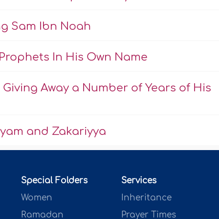
ing Sam Ibn Noah
Prophets In His Own Name
Giving Away a Number of Years of His
ryam and Zakariyya
Special Folders
Services
Women
Inheritance
Ramadan
Prayer Times