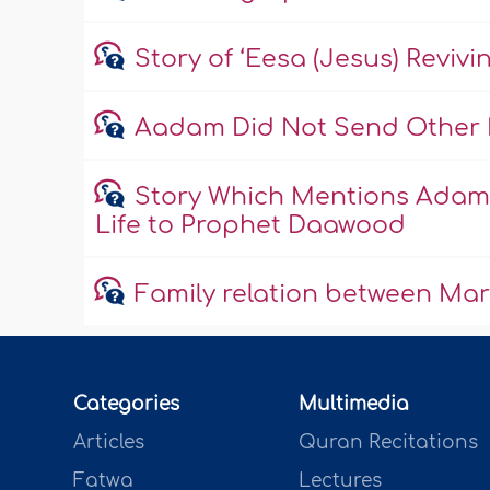
Story of ‘Eesa (Jesus) Reviv
Aadam Did Not Send Other 
Story Which Mentions Adam 
Life to Prophet Daawood
Family relation between Ma
Categories
Multimedia
Articles
Quran Recitations
Fatwa
Lectures