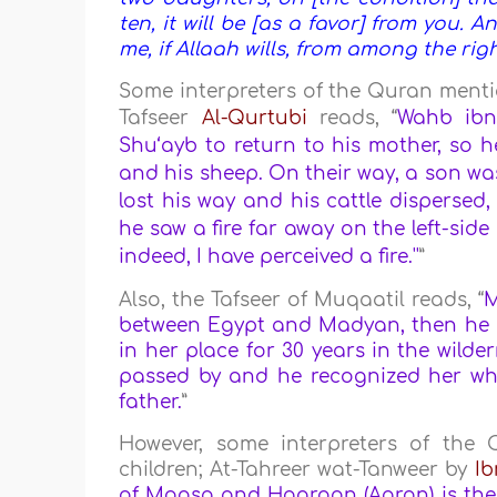
ten, it will be [as a favor] from you. A
me, if Allaah wills, from among the rig
Some interpreters of the Quran mentio
Tafseer
Al-Qurtubi
reads,
“
Wahb ibn
Shu‘ayb to return to his mother, so h
and his sheep. On their way, a son wa
lost his way and his cattle dispersed,
he saw a fire far away on the left-side
indeed, I have perceived a fire.''
”
Also, the Tafseer of Muqaatil reads, “
between Egypt and Madyan, then he se
in her place for 30 years in the wild
passed by and he recognized her whi
father.
”
However, some interpreters of th
children; At-Tahreer wat-Tanweer by
Ib
of Moosa and Haaroon (Aaron) is the 