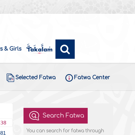
s & Girls
Selected Fatwa
Fatwa Center
Search Fatwa
438
You can search for fatwa through
381