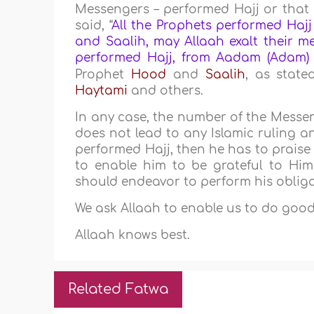
Messengers – performed Hajj or that
said, “
All the Prophets performed Hajj
and Saalih, may Allaah exalt their me
performed Hajj, from Aadam (Adam
Prophet
Hood
and
Saalih
, as stat
Haytami
and others.
In any case, the number of the Messe
does not lead to any Islamic ruling a
performed Hajj, then he has to praise
to enable him to be grateful to Him
should endeavor to perform his obligat
We ask Allaah to enable us to do good
Allaah knows best.
Related Fatwa