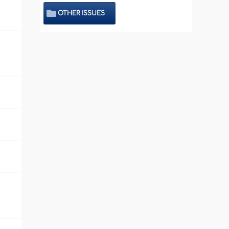
OTHER ISSUES