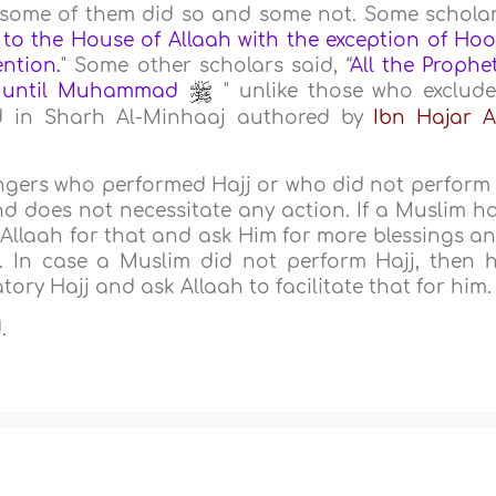
 some of them did so and some not. Some schola
 to the House of Allaah with the exception of Ho
ntion.
" Some other scholars said, “
All the Prophe
) until Muhammad
" unlike those who exclud
ed in Sharh Al-Minhaaj authored by
Ibn Hajar A
ngers who performed Hajj or who did not perform 
nd does not necessitate any action. If a Muslim h
 Allaah for that and ask Him for more blessings a
. In case a Muslim did not perform Hajj, then 
ory Hajj and ask Allaah to facilitate that for him.
.