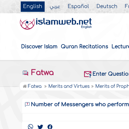
English
عربي
Español
Deutsch
F
Discover Islam
Quran Recitations
Lectur
Fatwa
Enter Questi
Fatwa
Merits and Virtues
Merits of Prop
Number of Messengers who perform