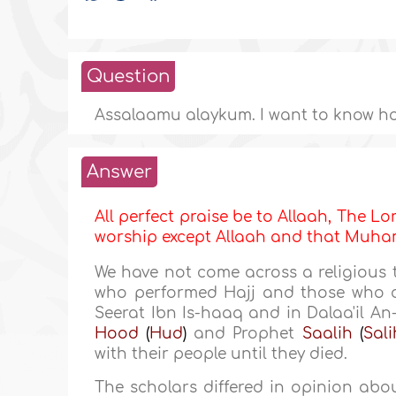
Question
Assalaamu alaykum. I want to know ho
Answer
All perfect praise be to Allaah, The Lor
worship except Allaah and that Mu
We have not come across a religious 
who performed Hajj and those who d
Seerat Ibn Is-haaq and in Dalaa'il 
Hood
(
Hud
)
and Prophet
Saalih
(
Sali
with their people until they died.
The scholars differed in opinion ab