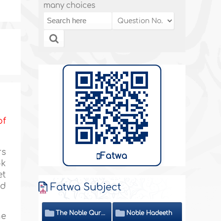
many choices
of
rs
Fatwa
ok
et
ed
Fatwa Subject
The Noble Quran
Noble Hadeeth
he