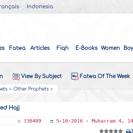
rançais
Indonesia
es
Fatwa
Articles
Fiqh
E-Books
Women
Boy
on
View By Subject
Fatwa Of The Week
hets
Other Prophets
ed Hajj
330409
5-10-2016 - Muharram 4, 1