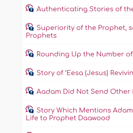
Authenticating Stories of t
Superiority of the Prophet, s
Prophets
Rounding Up the Number of
Story of ‘Eesa (Jesus) Reviv
Aadam Did Not Send Other 
Story Which Mentions Adam 
Life to Prophet Daawood