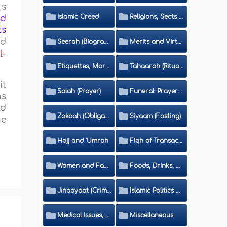
rs
Islamic Creed
Religions, Sects and Da'wah (Call to Islam)
od
ts
ed
Seerah (Biography of the Prophet)
Merits and Virtues
l-
Etiquettes, Morals, Thikr and Du'aa'
Tahaarah (Ritual Purity)
it
Salah (Prayer)
Funeral: Prayer and Rulings
as
nd
Zakaah (Obligatory Charity)
Siyaam (Fasting)
he
Hajj and 'Umrah
Fiqh of Transactions and Inheritance
Women and Family
Foods, Drinks, Clothes and Adornment
Jinaayaat (Criminology) and Islamic Judicial System
Islamic Politics and International Affairs
Medical Issues, Media, Culture and Means of Entertainment
Miscellaneous