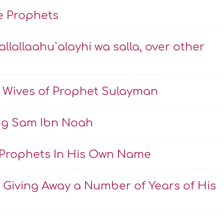
he Prophets
allallaahu`alayhi wa salla, over other
 Wives of Prophet Sulayman
ing Sam Ibn Noah
Prophets In His Own Name
Giving Away a Number of Years of His