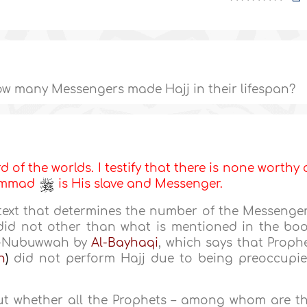
w many Messengers made Hajj in their lifespan?
d of the worlds. I testify that there is none worthy 
hammad
is His slave and Messenger.
text that determines the number of the Messenge
id not other than what is mentioned in the bo
An-Nubuwwah by
Al-Bayhaqi
, which says that Proph
h
)
did not perform Hajj due to being preoccupi
out whether all the Prophets – among whom are t