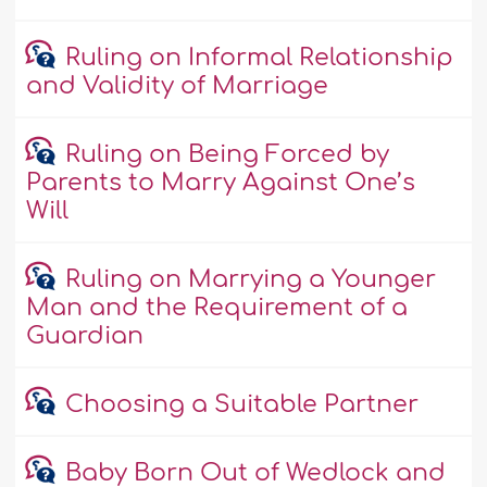
Ruling on Informal Relationship
and Validity of Marriage
Ruling on Being Forced by
Parents to Marry Against One’s
Will
Ruling on Marrying a Younger
Man and the Requirement of a
Guardian
Choosing a Suitable Partner
Baby Born Out of Wedlock and