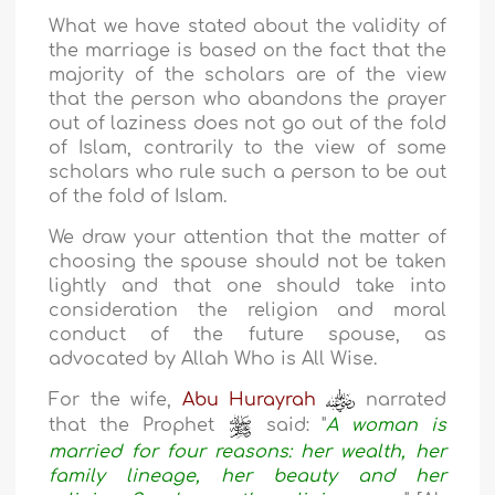
What we have stated about the validity of
the marriage is based on the fact that the
majority of the scholars are of the view
that the person who abandons the prayer
out of laziness does not go out of the fold
of Islam, contrarily to the view of some
scholars who rule such a person to be out
of the fold of Islam.
We draw your attention that the matter of
choosing the spouse should not be taken
lightly and that one should take into
consideration the religion and moral
conduct of the future spouse, as
advocated by Allah Who is All Wise.
For the wife,
Abu Hurayrah
narrated
that the Prophet
said: "
A woman is
married for four reasons: her wealth, her
family lineage, her beauty and her