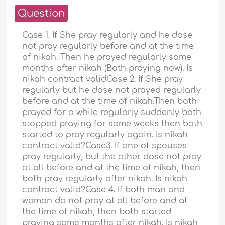
Question
Case 1. If She pray regularly and he dose
not pray regularly before and at the time
of nikah. Then he prayed regularly some
months after nikah (Both praying now). Is
nikah contract validCase 2. If She pray
regularly but he dose not prayed regularly
before and at the time of nikah.Then both
prayed for a while regularly suddenly both
stopped praying for some weeks then both
started to pray regularly again. Is nikah
contract valid?Case3. If one of spouses
pray regularly, but the other dose not pray
at all before and at the time of nikah, then
both pray regularly after nikah. Is nikah
contract valid?Case 4. If both man and
woman do not pray at all before and at
the time of nikah, then both started
praying some months after nikah. Is nikah