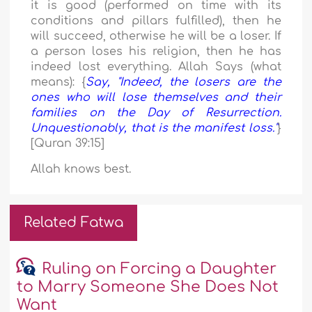
it is good (performed on time with its
conditions and pillars fulfilled), then he
will succeed, otherwise he will be a loser. If
a person loses his religion, then he has
indeed lost everything. Allah Says (what
means): {
Say, "Indeed, the losers are the
ones who will lose themselves and their
families on the Day of Resurrection.
Unquestionably, that is the manifest loss."
}
[Quran 39:15]
Allah knows best.
Related Fatwa
Ruling on Forcing a Daughter
to Marry Someone She Does Not
Want