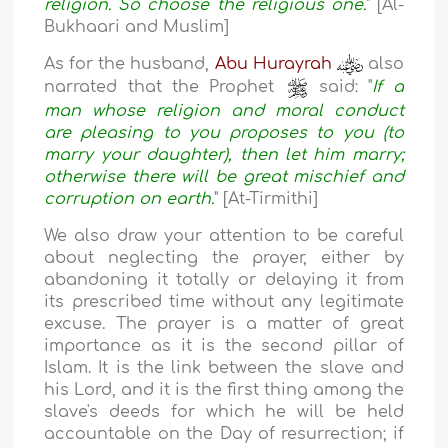
religion. So choose the religious one.
" [Al-
Bukhaari and Muslim]
As for the husband,
Abu Hurayrah
also
narrated that the Prophet
said: "
If a
man whose religion and moral conduct
are pleasing to you proposes to you (to
marry your daughter), then let him marry;
otherwise there will be great mischief and
corruption on earth.
" [At-Tirmithi]
We also draw your attention to be careful
about neglecting the prayer, either by
abandoning it totally or delaying it from
its prescribed time without any legitimate
excuse. The prayer is a matter of great
importance as it is the second pillar of
Islam. It is the link between the slave and
his Lord, and it is the first thing among the
slave's deeds for which he will be held
accountable on the Day of resurrection; if