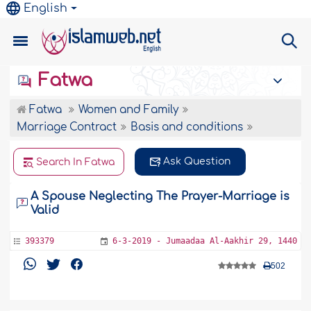
English
Fatwa
Fatwa
Women and Family
Marriage Contract
Basis and conditions
Ask Question
Search In Fatwa
A Spouse Neglecting The Prayer-Marriage is
Valid
393379
6-3-2019 - Jumaadaa Al-Aakhir 29, 1440
502