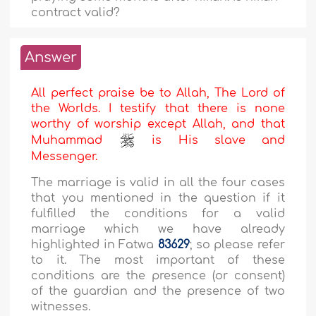
contract valid?
Answer
All perfect praise be to Allah, The Lord of
the Worlds. I testify that there is none
worthy of worship except Allah, and that
Muhammad
is His slave and
Messenger.
The marriage is valid in all the four cases
that you mentioned in the question if it
fulfilled the conditions for a valid
marriage which we have already
highlighted in Fatwa
83629
; so please refer
to it. The most important of these
conditions are the presence (or consent)
of the guardian and the presence of two
witnesses.