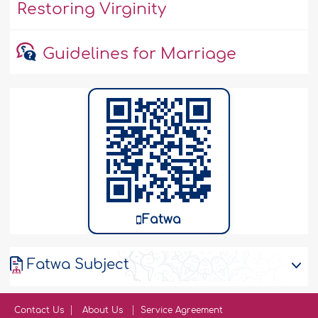
Restoring Virginity
Guidelines for Marriage
Fatwa
Fatwa Subject
Contact Us
About Us
Service Agreement