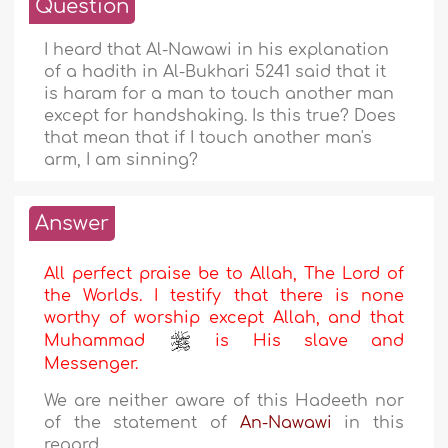
Question
I heard that Al-Nawawi in his explanation
of a hadith in Al-Bukhari 5241 said that it
is haram for a man to touch another man
except for handshaking. Is this true? Does
that mean that if I touch another man's
arm, I am sinning?
Answer
All perfect praise be to Allah, The Lord of
the Worlds. I testify that there is none
worthy of worship except Allah, and that
Muhammad
is His slave and
Messenger.
We are neither aware of this Hadeeth nor
of the statement of
An-Nawawi
in this
regard.