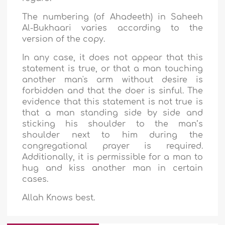
The numbering (of Ahadeeth) in Saheeh
Al-Bukhaari varies according to the
version of the copy.
In any case, it does not appear that this
statement is true, or that a man touching
another man's arm without desire is
forbidden and that the doer is sinful. The
evidence that this statement is not true is
that a man standing side by side and
sticking his shoulder to the man’s
shoulder next to him during the
congregational prayer is required.
Additionally, it is permissible for a man to
hug and kiss another man in certain
cases.
Allah Knows best.