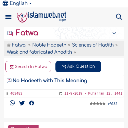
English
Fatwa
Fatwa
Noble Hadeeth
Sciences of Hadith
Weak and fabricated Ahadith
Ask Question
Search In Fatwa
No Hadeeth with This Meaning
403483
11-9-2019 - Muharram 12, 1441
682