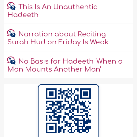
This Is An Unauthentic
Hadeeth
Narration about Reciting
Surah Hud on Friday Is Weak
No Basis for Hadeeth 'When a
Man Mounts Another Man'