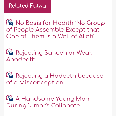
Related Fatwa
No Basis for Hadith ‘No Group
of People Assemble Except that
One of Them is a Wali of Allah’
Rejecting Saheeh or Weak
Ahadeeth
Rejecting a Hadeeth because
of a Misconception
A Handsome Young Man
During ‘Umar's Caliphate