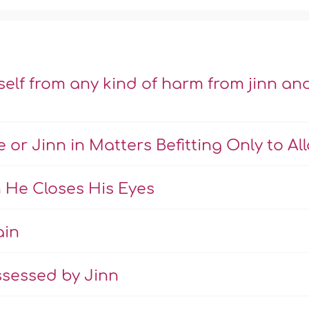
lf from any kind of harm from jinn an
 or Jinn in Matters Befitting Only to Al
 He Closes His Eyes
ain
ssessed by Jinn