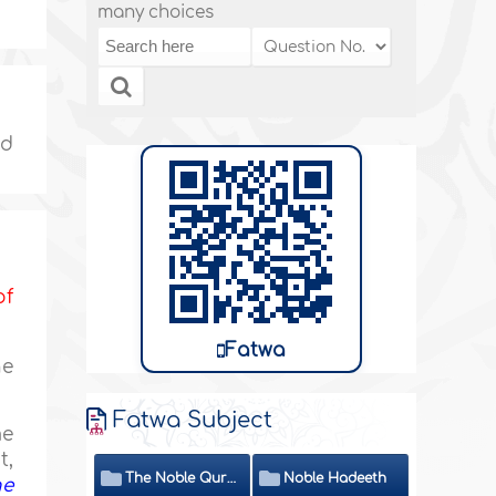
many choices
nd
of
Fatwa
he
Fatwa Subject
me
t,
The Noble Quran
Noble Hadeeth
he