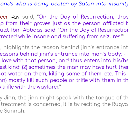
tands who is being beaten by Satan into insanity
eer
said, “
On the Day of Resurrection, tho
 from their graves just as the person afflicted 
ld. Ibn ʿAbbaas said, ‘On the Day of Resurrectio
ected while insane and suffering from seizures.’
”
, highlights the reason behind jinn’s entrance in
easons behind jinn’s entrance into man’s body: - (
 love with that person, and thus enters into his/h
siest kind; (2) sometimes the man may have hurt th
t water on them, killing some of them, etc. This 
jinn) mostly kill such people or trifle with them in t
rifle with the wayfarer.
”
y Jinn, the jinn might speak with the tongue of t
he treatment is concerned, it is by reciting the Ruqy
he Sunnah.