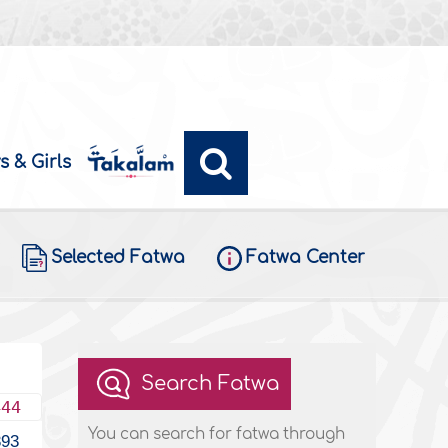
s & Girls
Selected Fatwa
Fatwa Center
Search Fatwa
444
You can search for fatwa through
393