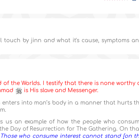
il touch by jinn and what it's cause, symptoms a
d of the Worlds. I testify that there is none worthy 
ammad
is His slave and Messenger.
 enters into man’s body in a manner that hurts t
rm.
ives us an example of how the people who consu
 the Day of Resurrection for The Gathering. On tha
Those who consume interest cannot stand [on t