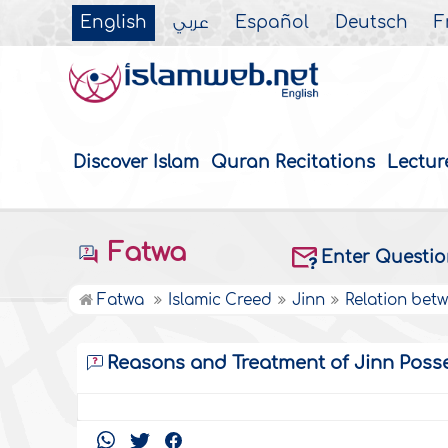
English
عربي
Español
Deutsch
F
Discover Islam
Quran Recitations
Lectur
Fatwa
Enter Questi
Fatwa
Islamic Creed
Jinn
Relation bet
Reasons and Treatment of Jinn Poss