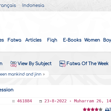
rançais
Indonesia
es
Fatwa
Articles
Fiqh
E-Books
Women
Boy
on
View By Subject
Fatwa Of The Week
ween mankind and jinn
ession
461884
23-8-2022 - Muharram 26, 1