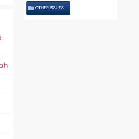
OTHER ISSUES
d
lah