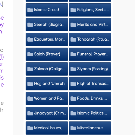
.
}
Islamic Creed
Religions, Sects and Da'wah (Call to Islam)
se
by
Seerah (Biography of the Prophet)
Merits and Virtues
n,
Etiquettes, Morals, Thikr and Du'aa'
Tahaarah (Ritual Purity)
to
Salah (Prayer)
Funeral: Prayer and Rulings
1)
er
Zakaah (Obligatory Charity)
Siyaam (Fasting)
em
is
Hajj and 'Umrah
Fiqh of Transactions and Inheritance
he
Women and Family
Foods, Drinks, Clothes and Adornment
he
ah
Jinaayaat (Criminology) and Islamic Judicial System
Islamic Politics and International Affairs
Medical Issues, Media, Culture and Means of Entertainment
Miscellaneous