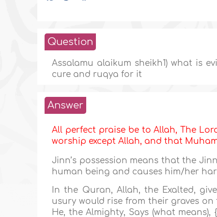
Question
Assalamu alaikum sheikh1) what is ev
cure and ruqya for it
Answer
All perfect praise be to Allah, The Lor
worship except Allah, and that Muh
Jinn’s possession means that the Jinn
human being and causes him/her ha
In the Quran, Allah, the Exalted, g
usury would rise from their graves on
He, the Almighty, Says (what means), {