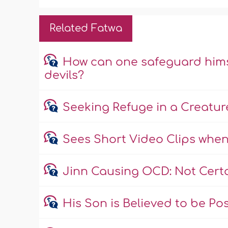
Related Fatwa
How can one safeguard himse
devils?
Seeking Refuge in a Creature
Sees Short Video Clips when
Jinn Causing OCD: Not Cert
His Son is Believed to be Po