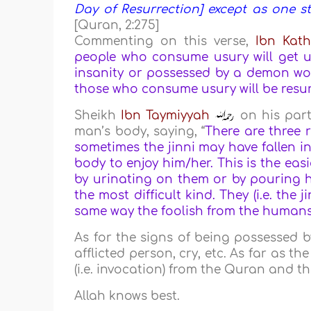
Day of Resurrection] except as one s
[Quran, 2:275]
Commenting on this verse,
Ibn Kath
people who consume usury will get up
insanity or possessed by a demon wou
those who consume usury will be resurr
Sheikh
Ibn Taymiyyah
on his part
man’s body, saying, “
There are three r
sometimes the jinni may have fallen in
body to enjoy him/her. This is the ea
by urinating on them or by pouring ho
the most difficult kind. They (i.e. the 
same way the foolish from the humans t
As for the signs of being possessed b
afflicted person, cry, etc. As far as t
(i.e. invocation) from the Quran and t
Allah knows best.