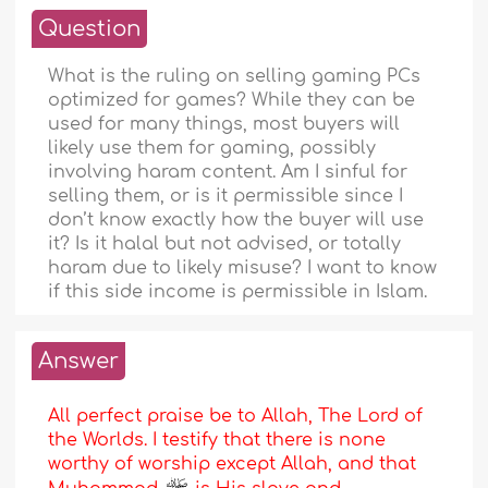
Question
What is the ruling on selling gaming PCs
optimized for games? While they can be
used for many things, most buyers will
likely use them for gaming, possibly
involving haram content. Am I sinful for
selling them, or is it permissible since I
don’t know exactly how the buyer will use
it? Is it halal but not advised, or totally
haram due to likely misuse? I want to know
if this side income is permissible in Islam.
Answer
All perfect praise be to Allah, The Lord of
the Worlds. I testify that there is none
worthy of worship except Allah, and that