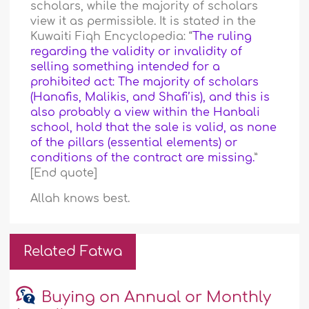
scholars, while the majority of scholars
view it as permissible. It is stated in the
Kuwaiti Fiqh Encyclopedia: “
The ruling
regarding the validity or invalidity of
selling something intended for a
prohibited act: The majority of scholars
(Hanafis, Malikis, and Shafi’is), and this is
also probably a view within the Hanbali
school, hold that the sale is valid, as none
of the pillars (essential elements) or
conditions of the contract are missing.
”
[End quote]
Allah knows best.
Related Fatwa
Buying on Annual or Monthly