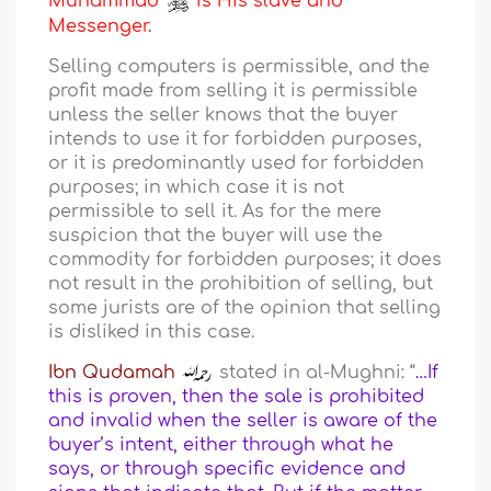
Muhammad
is His slave and
Messenger.
Selling computers is permissible, and the
profit made from selling it is permissible
unless the seller knows that the buyer
intends to use it for forbidden purposes,
or it is predominantly used for forbidden
purposes; in which case it is not
permissible to sell it. As for the mere
suspicion that the buyer will use the
commodity for forbidden purposes; it does
not result in the prohibition of selling, but
some jurists are of the opinion that selling
is disliked in this case.
Ibn Qudamah
stated in al-Mughni: “
…If
this is proven, then the sale is prohibited
and invalid when the seller is aware of the
buyer’s intent, either through what he
says, or through specific evidence and