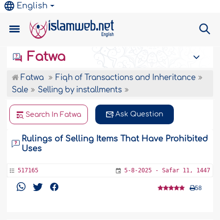
English
Fatwa
Fatwa
Fiqh of Transactions and Inheritance
Sale
Selling by installments
Ask Question
Search In Fatwa
Rulings of Selling Items That Have Prohibited
Uses
517165
5-8-2025 - Safar 11, 1447
58