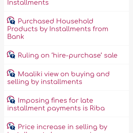
Installments
Purchased Household
Products by Installments from
Bank
Ruling on ‘hire-purchase’ sale
Maaliki view on buying and
selling by installments
Imposing fines for late
installment payments is Riba
Price increase in selling by