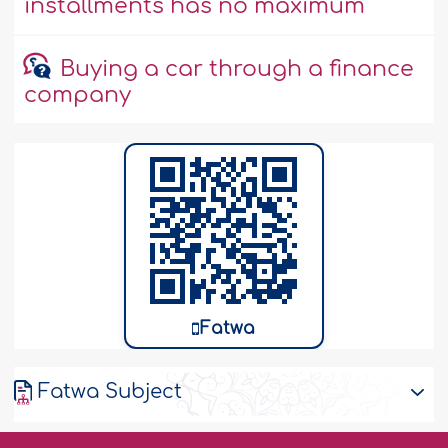
installments has no maximum
Buying a car through a finance
company
Fatwa
Fatwa Subject