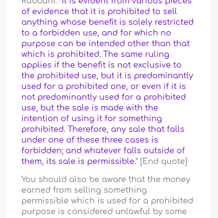
Rabbani: “
It is evident from various pieces
of evidence that it is prohibited to sell
anything whose benefit is solely restricted
to a forbidden use, and for which no
purpose can be intended other than that
which is prohibited. The same ruling
applies if the benefit is not exclusive to
the prohibited use, but it is predominantly
used for a prohibited one, or even if it is
not predominantly used for a prohibited
use, but the sale is made with the
intention of using it for something
prohibited. Therefore, any sale that falls
under one of these three cases is
forbidden; and whatever falls outside of
them, its sale is permissible.
” [End quote]
You should also be aware that the money
earned from selling something
permissible which is used for a prohibited
purpose is considered unlawful by some