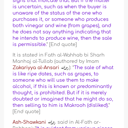
signs that indicate that. But if the matter
is uncertain, such as when the buyer is
unaware of the status of the one who
purchases it, or someone who produces
both vinegar and wine (from grapes), and
he does not say anything indicating that
he intends to produce wine, then the sale
is permissible.
” [End quote]
It is stated in Fath al-Wahhab bi Sharh
Manhaj al-Tullab (authored by Imam
Zakariyya al-Ansari
): “
The sale of what
is like ripe dates, such as grapes, to
someone who will use them to make
alcohol, if this is known or predominantly
thought, is prohibited. But if it is merely
doubted or imagined that he might do so,
then selling to him is Makrooh (disliked).
”
[End quote]
Ash-Shawkani
said in Al-Fath ar-