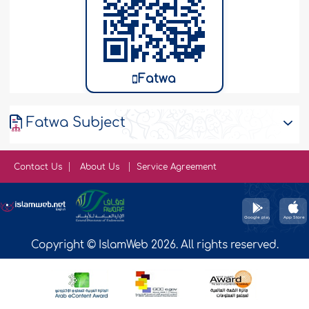
Fatwa
Fatwa Subject
Contact Us
About Us
Service Agreement
Copyright © IslamWeb 2026. All rights reserved.