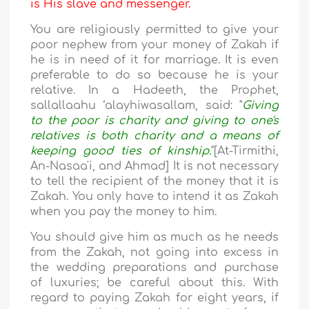
is His slave and messenger.
You are religiously permitted to give your
poor nephew from your money of Zakah if
he is in need of it for marriage. It is even
preferable to do so because he is your
relative. In a Hadeeth, the Prophet,
sallallaahu ‘alayhiwasallam, said: "
Giving
to the poor is charity and giving to one's
relatives is both charity and a means of
keeping good ties of kinship.
"[At-Tirmithi,
An-Nasaa'i, and Ahmad] It is not necessary
to tell the recipient of the money that it is
Zakah. You only have to intend it as Zakah
when you pay the money to him.
You should give him as much as he needs
from the Zakah, not going into excess in
the wedding preparations and purchase
of luxuries; be careful about this. With
regard to paying Zakah for eight years, if