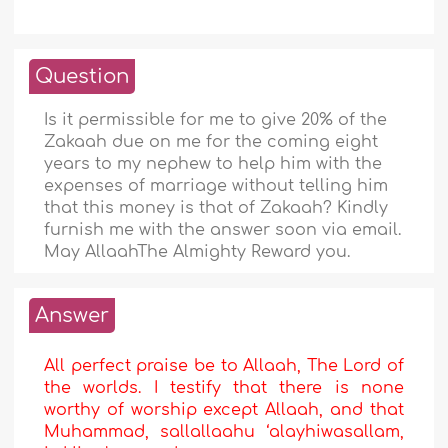
Question
Is it permissible for me to give 20% of the
Zakaah due on me for the coming eight
years to my nephew to help him with the
expenses of marriage without telling him
that this money is that of Zakaah? Kindly
furnish me with the answer soon via email.
May AllaahThe Almighty Reward you.
Answer
All perfect praise be to Allaah, The Lord of
the worlds. I testify that there is none
worthy of worship except Allaah, and that
Muhammad, sallallaahu ‘alayhiwasallam,