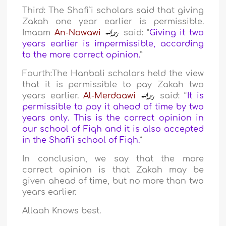
Third: The Shafi`i scholars said that giving
Zakah one year earlier is permissible.
Imaam
An-Nawawi
said: “
Giving it two
years earlier is impermissible, according
to the more correct opinion.
”
Fourth:The Hanbali scholars held the view
that it is permissible to pay Zakah two
years earlier.
Al-Merdaawi
said: “
It is
permissible to pay it ahead of time by two
years only. This is the correct opinion in
our school of Fiqh and it is also accepted
in the Shafi‘i school of Fiqh.
”
In conclusion, we say that the more
correct opinion is that Zakah may be
given ahead of time, but no more than two
years earlier.
Allaah Knows best.