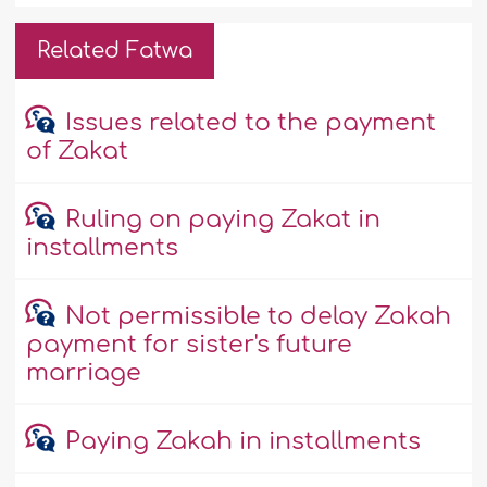
Related Fatwa
Issues related to the payment
of Zakat
Ruling on paying Zakat in
installments
Not permissible to delay Zakah
payment for sister's future
marriage
Paying Zakah in installments