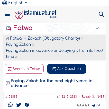
English
Fatwa
Fatwa
Zakaah (Obligatory Charity)
Paying Zakah
Paying Zakah in advance or delaying it from its fixed
time
Ask Question
Search In Fatwa
Paying Zakah for the next eight years in
advance
51830
12-5-2013 - Rajab 3, 1434
504