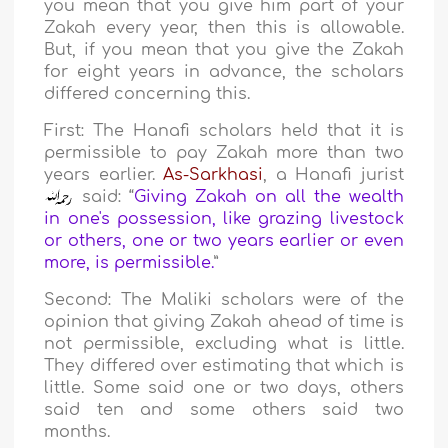
you mean that you give him part of your
Zakah every year, then this is allowable.
But, if you mean that you give the Zakah
for eight years in advance, the scholars
differed concerning this.
First: The Hanafi scholars held that it is
permissible to pay Zakah more than two
years earlier.
As-Sarkhasi
, a Hanafi jurist
said: “
Giving Zakah on all the wealth
in one's possession, like grazing livestock
or others, one or two years earlier or even
more, is permissible.
”
Second: The Maliki scholars were of the
opinion that giving Zakah ahead of time is
not permissible, excluding what is little.
They differed over estimating that which is
little. Some said one or two days, others
said ten and some others said two
months.