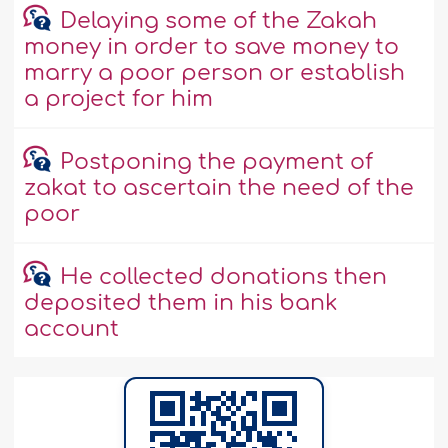
Delaying some of the Zakah
money in order to save money to
marry a poor person or establish
a project for him
Postponing the payment of
zakat to ascertain the need of the
poor
He collected donations then
deposited them in his bank
account