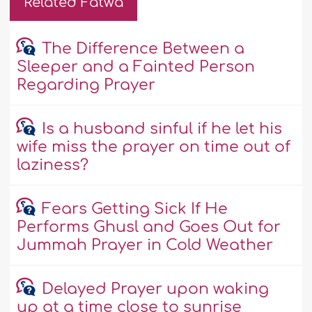
Related Fatwa
The Difference Between a
Sleeper and a Fainted Person
Regarding Prayer
Is a husband sinful if he let his
wife miss the prayer on time out of
laziness?
Fears Getting Sick If He
Performs Ghusl and Goes Out for
Jummah Prayer in Cold Weather
Delayed Prayer upon waking
up at a time close to sunrise