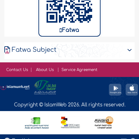
Fatwa
Fatwa Subject
Contact Us
About Us
Service Agreement
Copyright © IslamWeb 2026. All rights reserved.