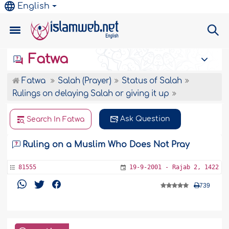
English
Fatwa
Fatwa
Salah (Prayer)
Status of Salah
Rulings on delaying Salah or giving it up
Ask Question
Search In Fatwa
Ruling on a Muslim Who Does Not Pray
81555
19-9-2001 - Rajab 2, 1422
739