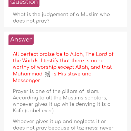
Question
What is the judgement of a Muslim who
does not pray?
Answer
All perfect praise be to Allah, The Lord of
the Worlds. I testify that there is none
worthy of worship except Allah, and that
Muhammad
is His slave and
Messenger.
Prayer is one of the pillars of Islam.
According to all the Muslims scholars,
whoever gives it up while denying it is a
Kafir (unbeliever).
Whoever gives it up and neglects it or
does not pray because of laziness; never