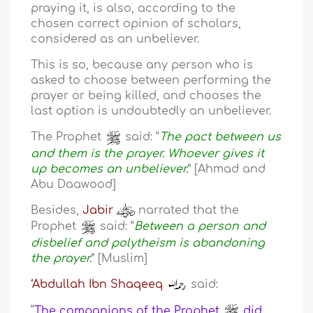
praying it, is also, according to the
chosen correct opinion of scholars,
considered as an unbeliever.
This is so, because any person who is
asked to choose between performing the
prayer or being killed, and chooses the
last option is undoubtedly an unbeliever.
The Prophet
said: “
The pact between us
and them is the prayer. Whoever gives it
up becomes an unbeliever.
” [Ahmad and
Abu Daawood]
Besides,
Jabir
narrated that the
Prophet
said: “
Between a person and
disbelief and polytheism is abandoning
the prayer.
” [Muslim]
‘Abdullah Ibn Shaqeeq
said:
“
The companions of the Prophet
did