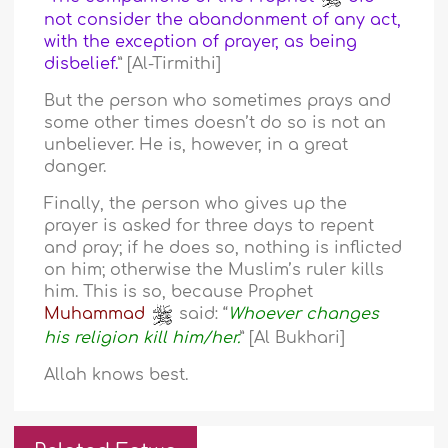
not consider the abandonment of any act,
with the exception of prayer, as being
disbelief.
” [Al-Tirmithi]
But the person who sometimes prays and
some other times doesn’t do so is not an
unbeliever. He is, however, in a great
danger.
Finally, the person who gives up the
prayer is asked for three days to repent
and pray; if he does so, nothing is inflicted
on him; otherwise the Muslim’s ruler kills
him. This is so, because Prophet
Muhammad
said: “
Whoever changes
his religion kill him/her.
” [Al Bukhari]
Allah knows best.