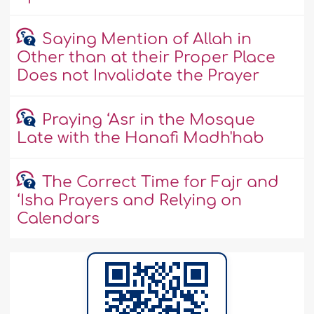
Saying Mention of Allah in
Other than at their Proper Place
Does not Invalidate the Prayer
Praying ‘Asr in the Mosque
Late with the Hanafi Madh'hab
The Correct Time for Fajr and
‘Isha Prayers and Relying on
Calendars