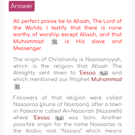
Answer
All perfect praise be to Allaah, The Lord of
the Worlds. I testify that there is none
worthy of worship except Allaah, and that
Muhammad
is His slave and
Messenger.
The origin of Christianity is Nasraaniyyah,
which is the religion that Allaah The
Almighty sent down to
‘Eesaa
and
which mentioned our Prophet
Muhammad
.
Followers of that religion were called
Nasaaraa (plural of Nasraani), after a town
in Palestine called An-Naasirah (Nazareth)
where
‘Eesaa
was born. Another
possible origin for the name Nasaaraa is
the Arabic root “Nasara” which means