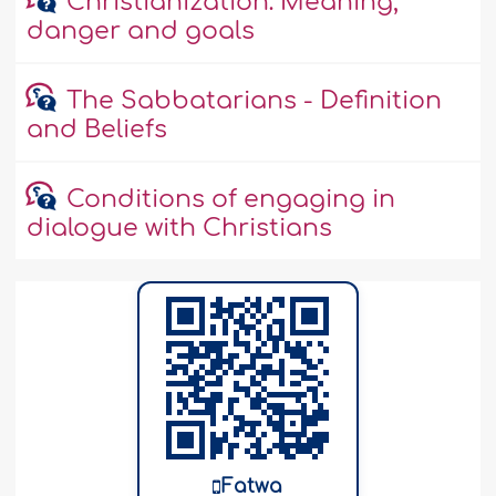
Christianization: Meaning,
danger and goals
The Sabbatarians - Definition
and Beliefs
Conditions of engaging in
dialogue with Christians
Fatwa