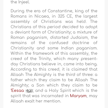
the Injeel.
During the era of Constantine, king of the
Romans in Nicaea, in 325 CE, the largest
assembly of Christians was held. The
Christians of this period decided to adopt
a deviant form of Christianity; a mixture of
Roman paganism, distorted Judaism, the
remains of the confused doctrine of
Christianity and some Indian paganism.
Within the framework of this assembly, the
creed of the Trinity, which many present-
day Christians believe in, came into being.
According to this creed, it is claimed that
Allaah The Almighty is the third of three: a
father which they claim to be Allaah The
Almighty; a Son which they claim to be
‘Eesaa
; and a Holy Spirit which is the
spirit that was incarnated in
Maryam
, may
Allaah exalt her mention.