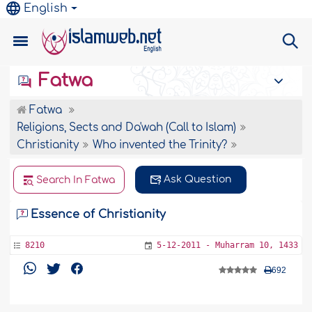
English
Fatwa
Fatwa
Religions, Sects and Da'wah (Call to Islam)
Christianity
Who invented the Trinity?
Ask Question
Search In Fatwa
Essence of Christianity
8210
5-12-2011 - Muharram 10, 1433
692