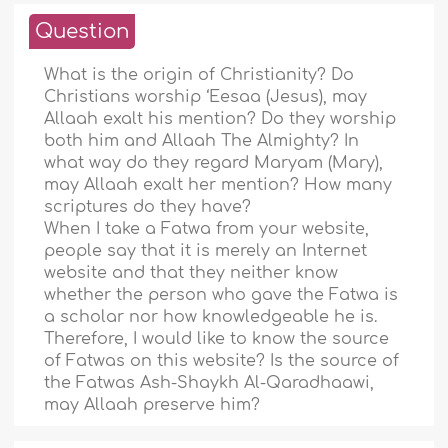
Question
What is the origin of Christianity? Do
Christians worship ‘Eesaa (Jesus), may
Allaah exalt his mention? Do they worship
both him and Allaah The Almighty? In
what way do they regard Maryam (Mary),
may Allaah exalt her mention? How many
scriptures do they have?
When I take a Fatwa from your website,
people say that it is merely an Internet
website and that they neither know
whether the person who gave the Fatwa is
a scholar nor how knowledgeable he is.
Therefore, I would like to know the source
of Fatwas on this website? Is the source of
the Fatwas Ash-Shaykh Al-Qaradhaawi,
may Allaah preserve him?