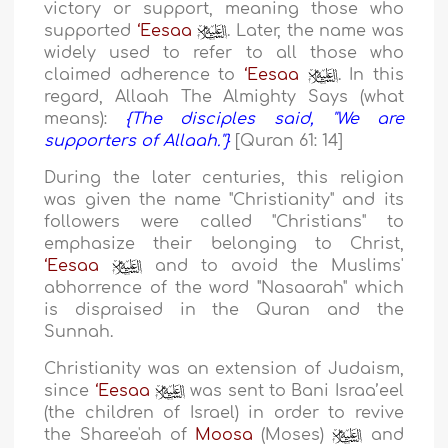
victory or support, meaning those who
supported
‘Eesaa
. Later, the name was
widely used to refer to all those who
claimed adherence to
‘Eesaa
. In this
regard, Allaah The Almighty Says (what
means):
{The disciples said, "We are
supporters of Allaah."}
[Quran 61: 14]
During the later centuries, this religion
was given the name "Christianity" and its
followers were called "Christians" to
emphasize their belonging to Christ,
‘Eesaa
and to avoid the Muslims'
abhorrence of the word "Nasaarah" which
is dispraised in the Quran and the
Sunnah.
Christianity was an extension of Judaism,
since
‘Eesaa
was sent to Bani Israa’eel
(the children of Israel) in order to revive
the Sharee'ah of
Moosa
(Moses)
and