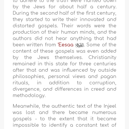
to adhere to the truth were hunted down
by the Jews for about half a century.
During the second half of the first century,
they started to write their innovated and
distorted gospels. Their words were the
production of their human minds, and the
authors did not hear anything that had
been written from
‘Eesaa
. Some of the
content of these gospels was even added
by the Jews themselves. Christianity
remained in this state for three centuries
after that and was influenced by outside
philosophies, personal views and pagan
rituals, in addition to corruption,
divergence, and differences in creed and
methodology.
Meanwhile, the authentic text of the Injeel
was lost and there became numerous
gospels - to the extent that it became
impossible to identify a constant text of