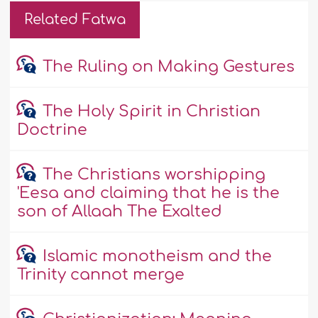
Related Fatwa
The Ruling on Making Gestures
The Holy Spirit in Christian
Doctrine
The Christians worshipping
'Eesa and claiming that he is the
son of Allaah The Exalted
Islamic monotheism and the
Trinity cannot merge