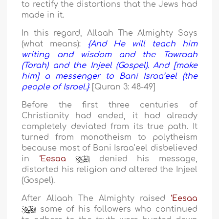
to rectify the distortions that the Jews had
made in it.
In this regard, Allaah The Almighty Says
(what means):
{And He will teach him
writing and wisdom and the Tawraah
(Torah) and the Injeel (Gospel). And [make
him] a messenger to Bani Israa’eel (the
people of Israel.}
[Quran 3: 48-49]
Before the first three centuries of
Christianity had ended, it had already
completely deviated from its true path. It
turned from monotheism to polytheism
because most of Bani Israa’eel disbelieved
in
‘Eesaa
denied his message,
distorted his religion and altered the Injeel
(Gospel).
After Allaah The Almighty raised
‘Eesaa
some of his followers who continued