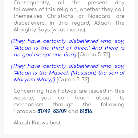
Consequently, all the present day
followers of this religion, whether they call
themselves Christians or Nasaara, are
disbelievers. In this regard, Allaah The
Almighty Says (what means):
·
{They have certainly disbelieved who say,
"Allaah is the third of three." And there is
no god except one God.}
[Quran 5: 73]
·
{They have certainly disbelieved who say,
"Allaah is the Maseeh (Messiah), the son of
Maryam (Mary)”}
[Quran 5: 72]
Concerning how Fatwas are issued in this
website, you can learn about its
mechanism through the following
Fataawa
81749
,
83709
and
81816
.
Allaah Knows best.